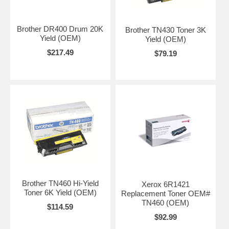
Brother DR400 Drum 20K
Brother TN430 Toner 3K
Yield (OEM)
Yield (OEM)
$217.49
$79.19
Brother TN460 Hi-Yield
Xerox 6R1421
Toner 6K Yield (OEM)
Replacement Toner OEM#
TN460 (OEM)
$114.59
$92.99