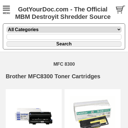
GotYourDoc.com - The Official
MBM Destroyit Shredder Source
MFC 8300
Brother MFC8300 Toner Cartridges