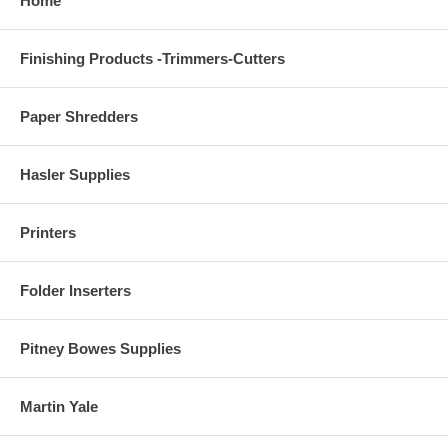
Home
Finishing Products -Trimmers-Cutters
Paper Shredders
Hasler Supplies
Printers
Folder Inserters
Pitney Bowes Supplies
Martin Yale