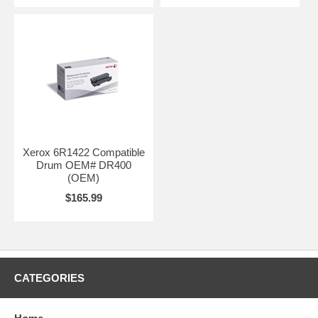
Xerox 6R1422 Compatible
Drum OEM# DR400
(OEM)
$165.99
CATEGORIES