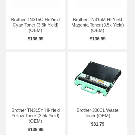
Brother TN315C Hi-Yield
Brother TN315M Hi-Yield
Cyan Toner (3.5k Yield)
Magenta Toner (3.5k Yield)
(OEM)
(OEM)
$136.99
$136.99
Brother TN315Y Hi-Yield
Brother 300CL Waste
Yellow Toner (3.5k Yield)
Toner (OEM)
(OEM)
$31.79
$136.99