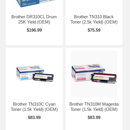
Brother DR310CL Drum
Brother TN310 Black
25K Yield (OEM)
Toner (2.5k Yield) (OEM)
$196.99
$75.59
Brother TN310C Cyan
Brother TN310M Magenta
Toner (1.5k Yield) (OEM)
Toner (1.5k Yield) (OEM)
$83.99
$83.99