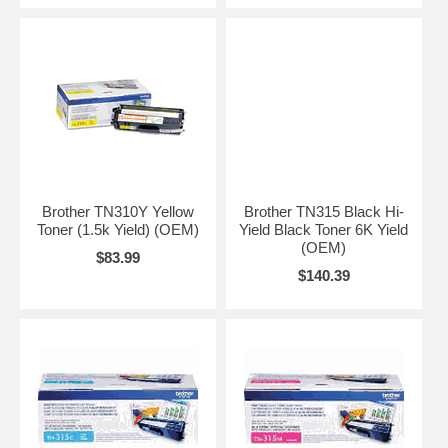
Brother TN310Y Yellow
Brother TN315 Black Hi-
Toner (1.5k Yield) (OEM)
Yield Black Toner 6K Yield
(OEM)
$83.99
$140.39