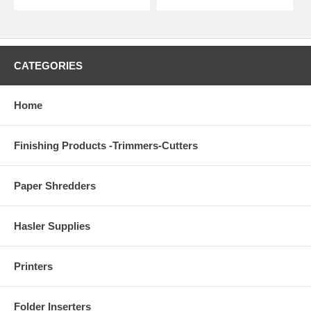
CATEGORIES
Home
Finishing Products -Trimmers-Cutters
Paper Shredders
Hasler Supplies
Printers
Folder Inserters