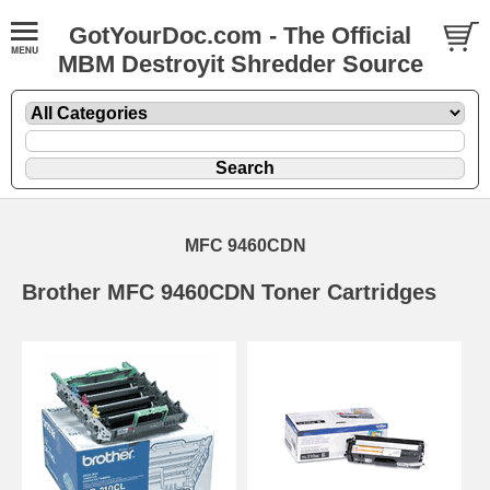
GotYourDoc.com - The Official
MBM Destroyit Shredder Source
MFC 9460CDN
Brother MFC 9460CDN Toner Cartridges