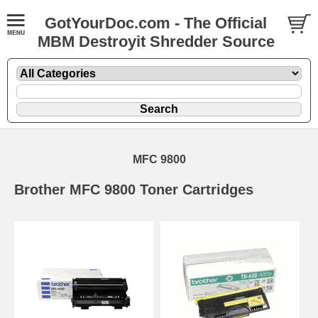
GotYourDoc.com - The Official
MBM Destroyit Shredder Source
MFC 9800
Brother MFC 9800 Toner Cartridges