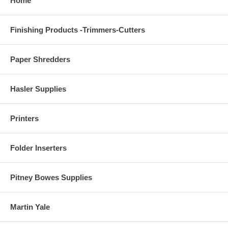
Home
Finishing Products -Trimmers-Cutters
Paper Shredders
Hasler Supplies
Printers
Folder Inserters
Pitney Bowes Supplies
Martin Yale