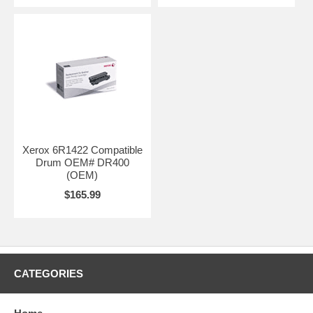
Xerox 6R1422 Compatible
Drum OEM# DR400
(OEM)
$165.99
CATEGORIES