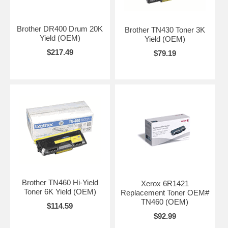
Brother DR400 Drum 20K
Brother TN430 Toner 3K
Yield (OEM)
Yield (OEM)
$217.49
$79.19
Brother TN460 Hi-Yield
Xerox 6R1421
Toner 6K Yield (OEM)
Replacement Toner OEM#
TN460 (OEM)
$114.59
$92.99