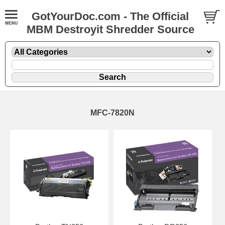
GotYourDoc.com - The Official
MBM Destroyit Shredder Source
MFC-7820N