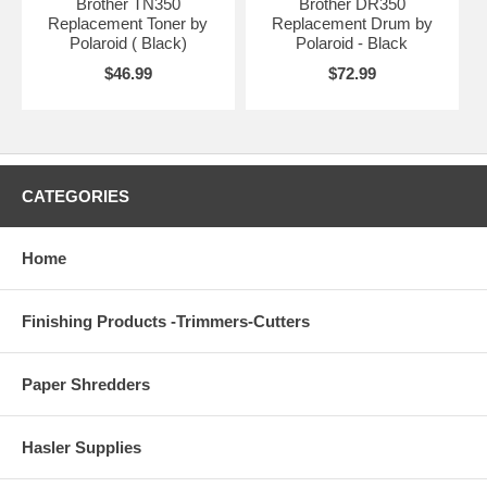
Brother TN350
Brother DR350
Replacement Toner by
Replacement Drum by
Polaroid ( Black)
Polaroid - Black
$46.99
$72.99
CATEGORIES
Home
Finishing Products -Trimmers-Cutters
Paper Shredders
Hasler Supplies