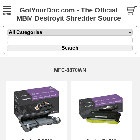
GotYourDoc.com - The Official
MBM Destroyit Shredder Source
MFC-8870WN