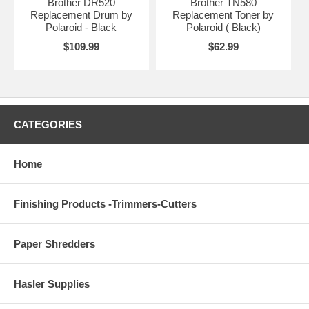
Brother DR520
Brother TN580
Replacement Drum by
Replacement Toner by
Polaroid - Black
Polaroid ( Black)
$109.99
$62.99
CATEGORIES
Home
Finishing Products -Trimmers-Cutters
Paper Shredders
Hasler Supplies