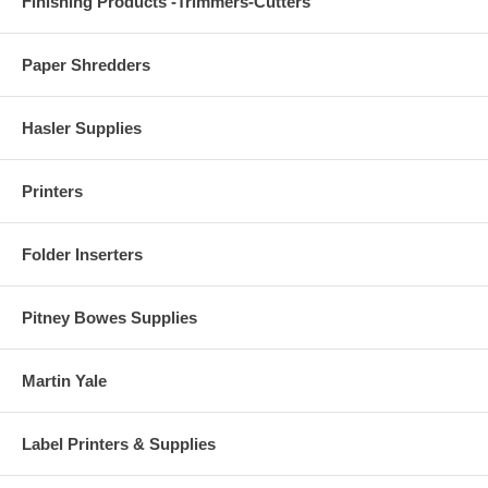
Finishing Products -Trimmers-Cutters
Paper Shredders
Hasler Supplies
Printers
Folder Inserters
Pitney Bowes Supplies
Martin Yale
Label Printers & Supplies