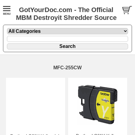
GotYourDoc.com - The Official
MBM Destroyit Shredder Source
MFC-255CW