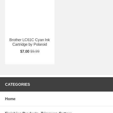
Brother LC61C Cyan Ink
Cartridge by Polaroid
$7.00
$9.99
CATEGORIES
Home