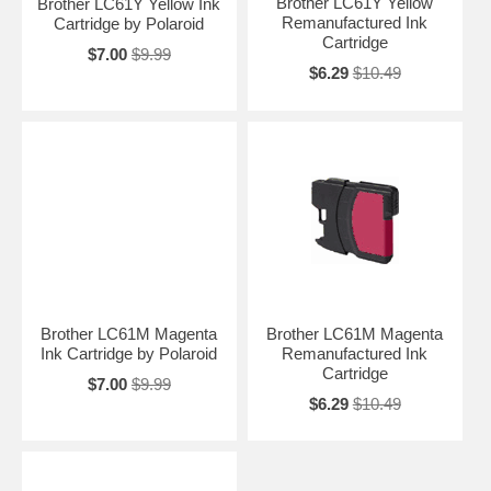
Brother LC61Y Yellow
Brother LC61Y Yellow Ink
Remanufactured Ink
Cartridge by Polaroid
Cartridge
$7.00
$9.99
$6.29
$10.49
Brother LC61M Magenta
Brother LC61M Magenta
Ink Cartridge by Polaroid
Remanufactured Ink
Cartridge
$7.00
$9.99
$6.29
$10.49