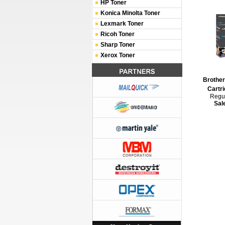
HP Toner
Konica Minolta Toner
Lexmark Toner
Ricoh Toner
Sharp Toner
Xerox Toner
Brothe
Cartri
Regul
Sal