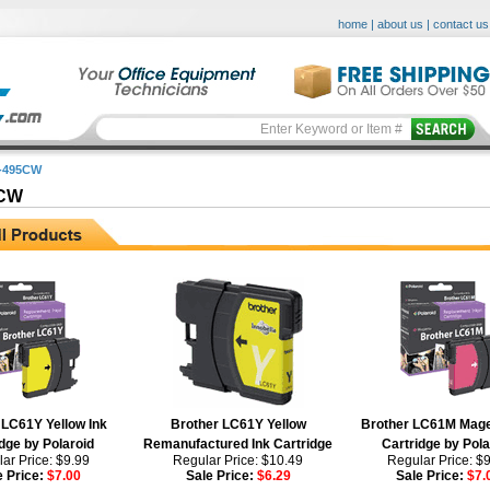
home
|
about us
|
contact us
-495CW
5CW
 LC61Y Yellow Ink
Brother LC61Y Yellow
Brother LC61M Mage
dge by Polaroid
Remanufactured Ink Cartridge
Cartridge by Pola
ar Price: $9.99
Regular Price: $10.49
Regular Price: $
e Price:
$7.00
Sale Price:
$6.29
Sale Price:
$7.