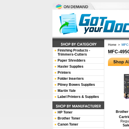
Home
>
MFC
Finishing Products -
MFC-49
Trimmers-Cutters
Paper Shredders
Hasler Supplies
Printers
Folder Inserters
Pitney Bowes Supplies
Martin Yale
Label Printers & Supplies
Brother
HP Toner
Cartri
Brother Toner
Regul
Canon Toner
Sal