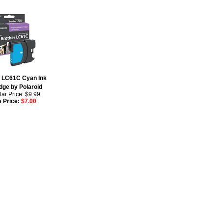
r LC61C Cyan Ink
dge by Polaroid
ar Price: $9.99
e Price:
$7.00