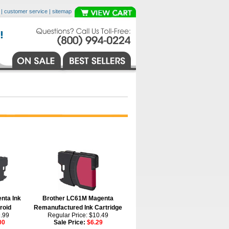
|
customer service
|
sitemap
nta Ink
Brother LC61M Magenta
roid
Remanufactured Ink Cartridge
9.99
Regular Price: $10.49
00
Sale Price:
$6.29