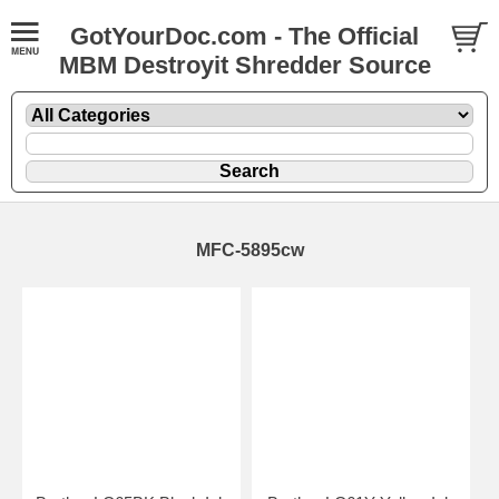
GotYourDoc.com - The Official
MBM Destroyit Shredder Source
MFC-5895cw