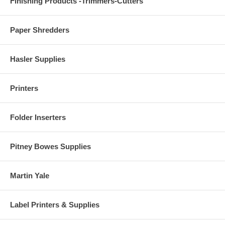
Finishing Products -Trimmers-Cutters
Paper Shredders
Hasler Supplies
Printers
Folder Inserters
Pitney Bowes Supplies
Martin Yale
Label Printers & Supplies