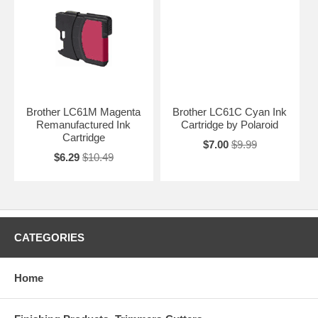
Brother LC61M Magenta
Brother LC61C Cyan Ink
Remanufactured Ink
Cartridge by Polaroid
Cartridge
$7.00
$9.99
$6.29
$10.49
CATEGORIES
Home