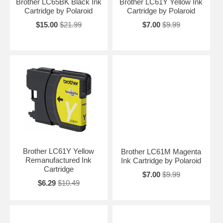
Brother LC65BK Black Ink
Brother LC61Y Yellow Ink
Cartridge by Polaroid
Cartridge by Polaroid
$15.00
$21.99
$7.00
$9.99
Brother LC61Y Yellow
Brother LC61M Magenta
Remanufactured Ink
Ink Cartridge by Polaroid
Cartridge
$7.00
$9.99
$6.29
$10.49