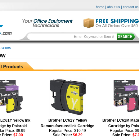
home
|
about us
|
contact us
-J410W
0W
 LC61Y Yellow Ink
Brother LC61Y Yellow
Brother LC61M Mage
dge by Polaroid
Remanufactured Ink Cartridge
Cartridge by Pola
ar Price: $9.99
Regular Price: $10.49
Regular Price: $
e Price:
$7.00
Sale Price:
$6.29
Sale Price:
$7.