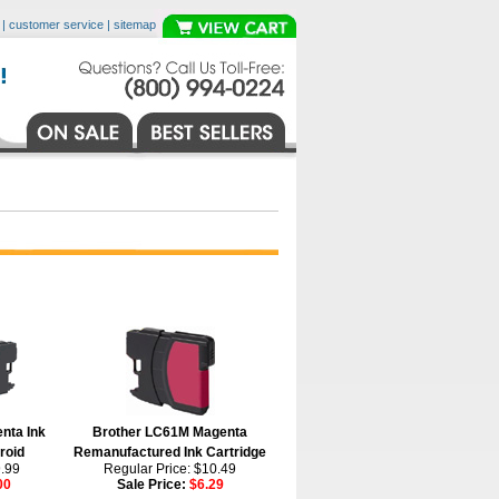
|
customer service
|
sitemap
nta Ink
Brother LC61M Magenta
roid
Remanufactured Ink Cartridge
9.99
Regular Price: $10.49
00
Sale Price:
$6.29