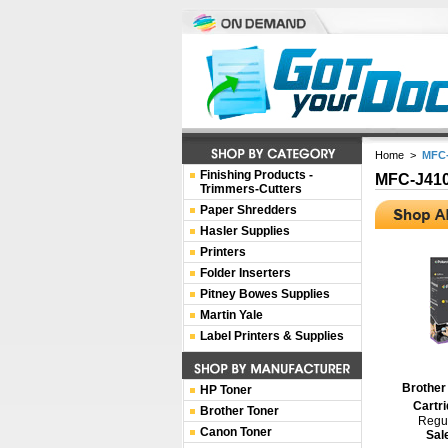
Home
>
MFC
Finishing Products -
MFC-J41
Trimmers-Cutters
Paper Shredders
Hasler Supplies
Printers
Folder Inserters
Pitney Bowes Supplies
Martin Yale
Label Printers & Supplies
Brother
HP Toner
Cartri
Brother Toner
Regul
Canon Toner
Sal