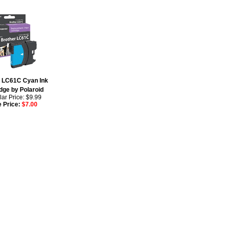
r LC61C Cyan Ink
dge by Polaroid
ar Price: $9.99
e Price:
$7.00