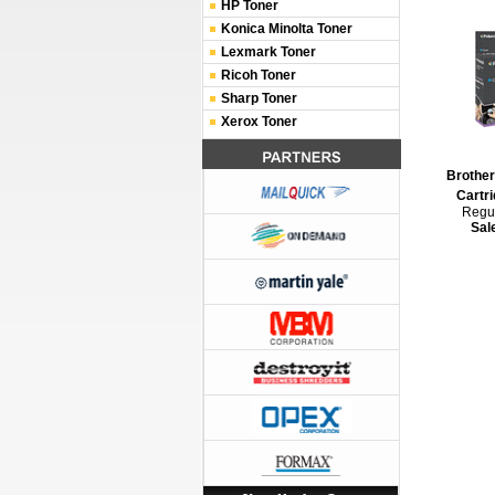
HP Toner
Konica Minolta Toner
Lexmark Toner
Ricoh Toner
Sharp Toner
Xerox Toner
Brothe
Cartri
Regul
Sal