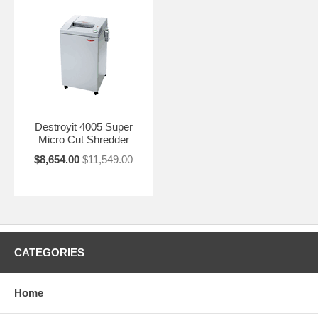
Destroyit 4005 Super
Micro Cut Shredder
$8,654.00
$11,549.00
CATEGORIES
Home