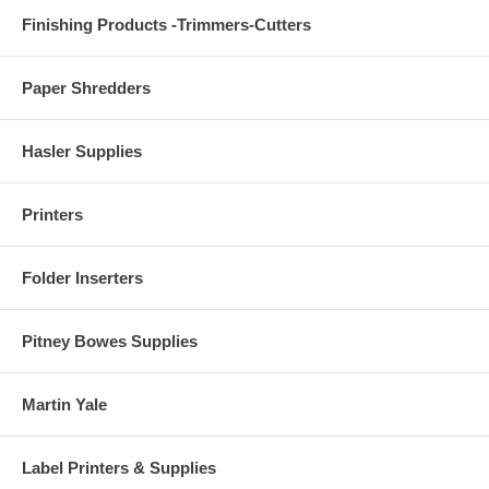
Finishing Products -Trimmers-Cutters
Paper Shredders
Hasler Supplies
Printers
Folder Inserters
Pitney Bowes Supplies
Martin Yale
Label Printers & Supplies