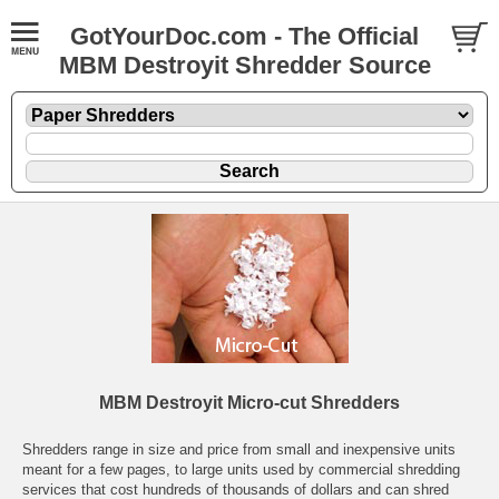
GotYourDoc.com - The Official
MBM Destroyit Shredder Source
MBM Destroyit Micro-cut Shredders
Shredders range in size and price from small and inexpensive units
meant for a few pages, to large units used by commercial shredding
services that cost hundreds of thousands of dollars and can shred