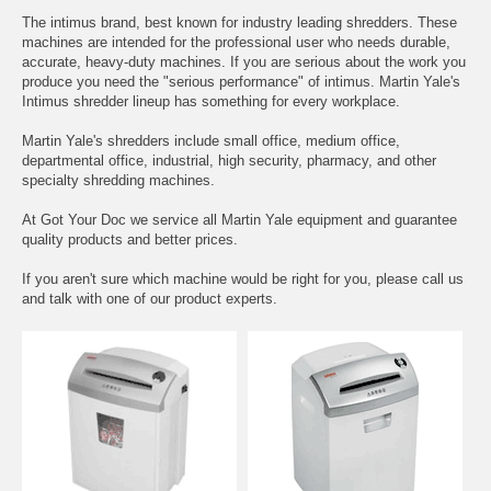
The intimus brand, best known for industry leading shredders. These
machines are intended for the professional user who needs durable,
accurate, heavy-duty machines. If you are serious about the work you
produce you need the "serious performance" of intimus. Martin Yale's
Intimus shredder lineup has something for every workplace.
Martin Yale's shredders include small office, medium office,
departmental office, industrial, high security, pharmacy, and other
specialty shredding machines.
At Got Your Doc we service all Martin Yale equipment and guarantee
quality products and better prices.
If you aren't sure which machine would be right for you, please call us
and talk with one of our product experts.