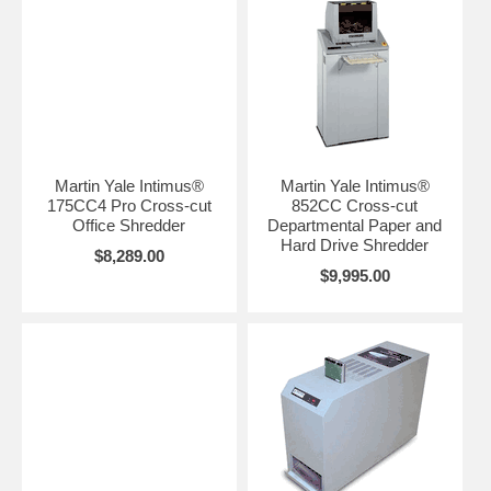
Martin Yale Intimus®
Martin Yale Intimus®
175CC4 Pro Cross-cut
852CC Cross-cut
Office Shredder
Departmental Paper and
Hard Drive Shredder
$8,289.00
$9,995.00