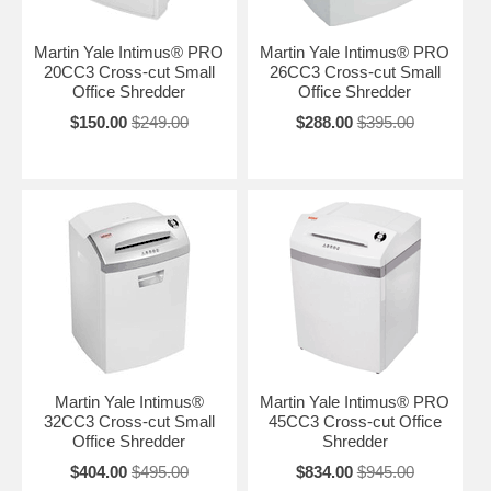
Martin Yale Intimus® PRO
Martin Yale Intimus® PRO
20CC3 Cross-cut Small
26CC3 Cross-cut Small
Office Shredder
Office Shredder
$150.00
$249.00
$288.00
$395.00
Martin Yale Intimus®
Martin Yale Intimus® PRO
32CC3 Cross-cut Small
45CC3 Cross-cut Office
Office Shredder
Shredder
$404.00
$495.00
$834.00
$945.00