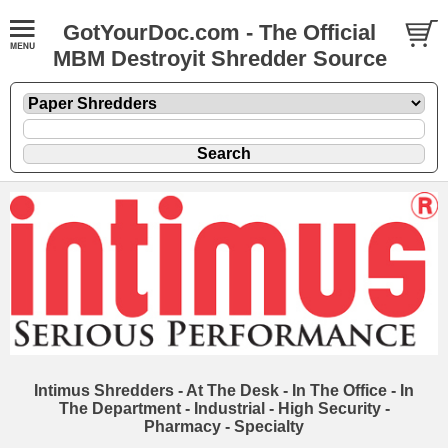
GotYourDoc.com - The Official
MBM Destroyit Shredder Source
Intimus Shredders - At The Desk - In The Office - In
The Department - Industrial - High Security -
Pharmacy - Specialty