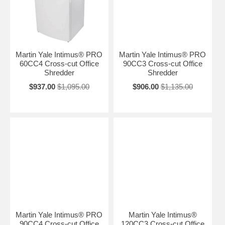
Martin Yale Intimus® PRO
Martin Yale Intimus® PRO
60CC4 Cross-cut Office
90CC3 Cross-cut Office
Shredder
Shredder
$937.00
$1,095.00
$906.00
$1,135.00
Martin Yale Intimus® PRO
Martin Yale Intimus®
90CC4 Cross-cut Office
120CC3 Cross-cut Office