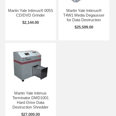
Martin Yale Intimus® 005S
Martin Yale Intimus®
CD/DVD Grinder
T4W1 Media Degausser
for Data Destruction
$2,144.00
$25,599.00
Martin Yale Intimus
Terminator DMD1001
Hard Drive Data
Destruction Shredder
$27,000.00