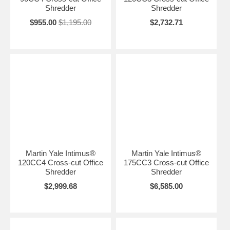
Shredder
Shredder
$955.00
$1,195.00
$2,732.71
Martin Yale Intimus®
Martin Yale Intimus®
120CC4 Cross-cut Office
175CC3 Cross-cut Office
Shredder
Shredder
$2,999.68
$6,585.00