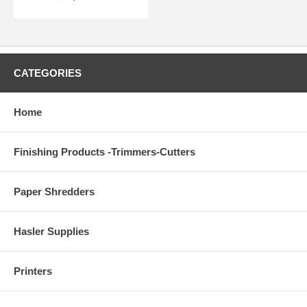
CATEGORIES
Home
Finishing Products -Trimmers-Cutters
Paper Shredders
Hasler Supplies
Printers