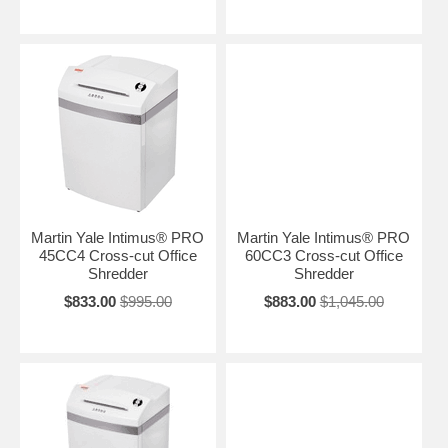
Martin Yale Intimus® PRO
Martin Yale Intimus® PRO
45CC4 Cross-cut Office
60CC3 Cross-cut Office
Shredder
Shredder
$833.00
$995.00
$883.00
$1,045.00