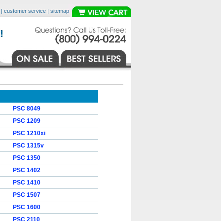
|
customer service
|
sitemap
PSC 8049
PSC 1209
PSC 1210xi
PSC 1315v
PSC 1350
PSC 1402
PSC 1410
PSC 1507
PSC 1600
PSC 2110