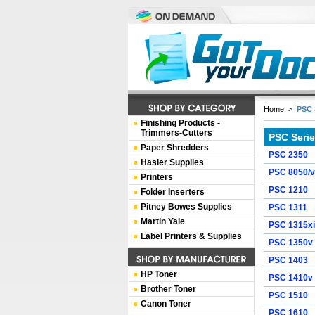
Home
>
PSC 
Finishing Products -
Trimmers-Cutters
PSC Seri
Paper Shredders
PSC 2350
Hasler Supplies
PSC 8050/v
Printers
PSC 1210
Folder Inserters
Pitney Bowes Supplies
PSC 1311
Martin Yale
PSC 1315xi
Label Printers & Supplies
PSC 1350v
PSC 1403
HP Toner
PSC 1410v
Brother Toner
PSC 1510
Canon Toner
PSC 1610