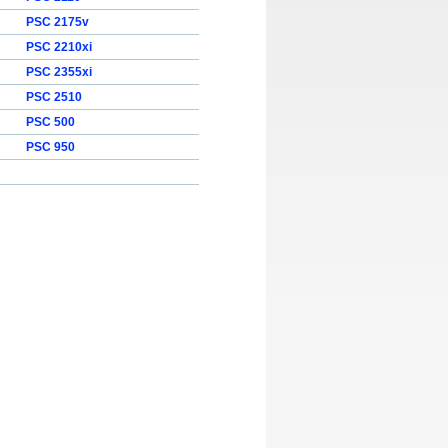
PSC 2175v
PSC 2210xi
PSC 2355xi
PSC 2510
PSC 500
PSC 950