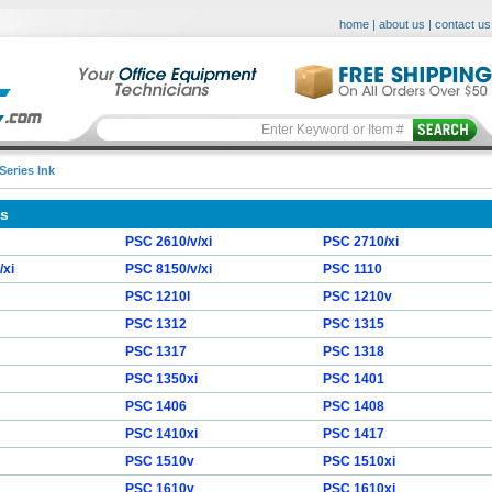
home
|
about us
|
contact us
Series Ink
es
PSC 2610/v/xi
PSC 2710/xi
/xi
PSC 8150/v/xi
PSC 1110
PSC 1210l
PSC 1210v
PSC 1312
PSC 1315
PSC 1317
PSC 1318
PSC 1350xi
PSC 1401
PSC 1406
PSC 1408
PSC 1410xi
PSC 1417
PSC 1510v
PSC 1510xi
PSC 1610v
PSC 1610xi