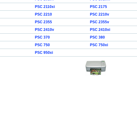
PSC 2110xi
PSC 2175
PSC 2210
PSC 2210v
PSC 2355
PSC 2355v
PSC 2410v
PSC 2410xi
PSC 370
PSC 380
PSC 750
PSC 750xi
PSC 950xi