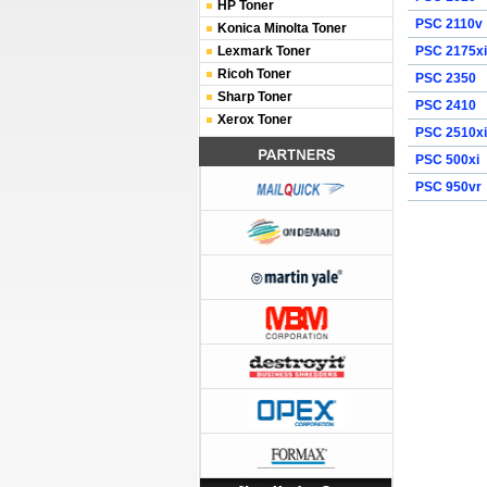
HP Toner
PSC 2110v
Konica Minolta Toner
Lexmark Toner
PSC 2175xi
Ricoh Toner
PSC 2350
Sharp Toner
PSC 2410
Xerox Toner
PSC 2510xi
PSC 500xi
PSC 950vr