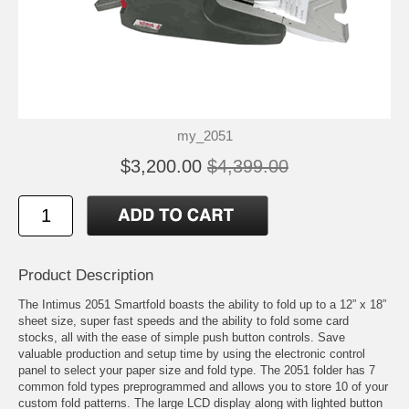
my_2051
$3,200.00
$4,399.00
Product Description
The Intimus 2051 Smartfold boasts the ability to fold up to a 12” x 18”
sheet size, super fast speeds and the ability to fold some card
stocks, all with the ease of simple push button controls. Save
valuable production and setup time by using the electronic control
panel to select your paper size and fold type. The 2051 folder has 7
common fold types preprogrammed and allows you to store 10 of your
custom fold patterns. The large LCD display along with lighted button