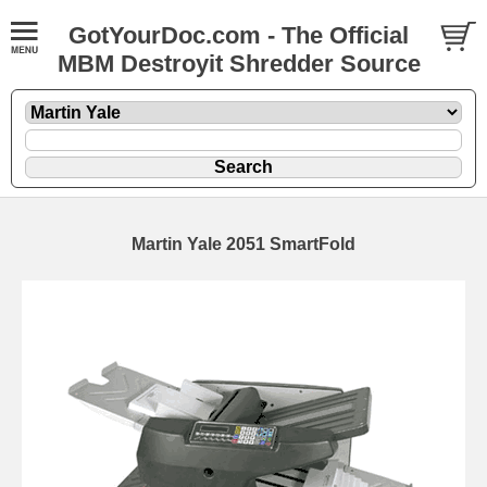
GotYourDoc.com - The Official
MBM Destroyit Shredder Source
Martin Yale 2051 SmartFold