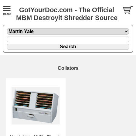
GotYourDoc.com - The Official
MBM Destroyit Shredder Source
Collators