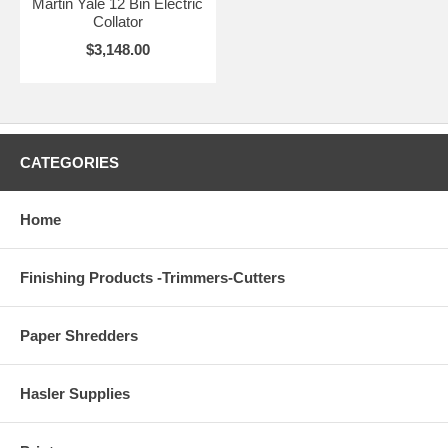
Martin Yale 12 Bin Electric
Collator
$3,148.00
CATEGORIES
Home
Finishing Products -Trimmers-Cutters
Paper Shredders
Hasler Supplies