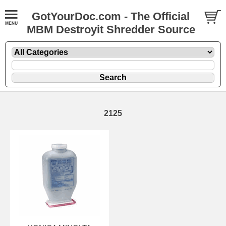
GotYourDoc.com - The Official
MBM Destroyit Shredder Source
2125