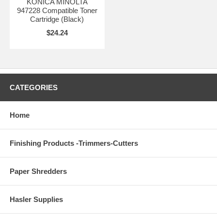
KONICA MINOLTA
947228 Compatible Toner
Cartridge (Black)
$24.24
CATEGORIES
Home
Finishing Products -Trimmers-Cutters
Paper Shredders
Hasler Supplies