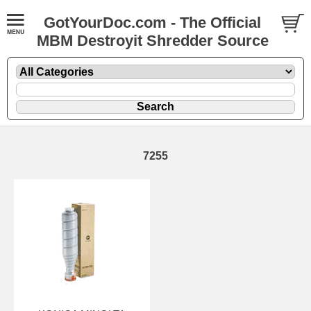
GotYourDoc.com - The Official
MBM Destroyit Shredder Source
7255