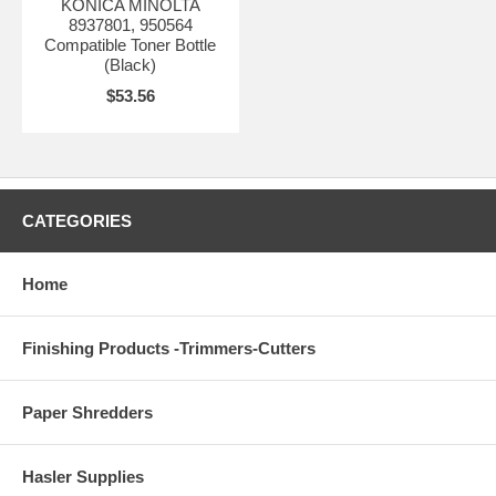
KONICA MINOLTA
8937801, 950564
Compatible Toner Bottle
(Black)
$53.56
CATEGORIES
Home
Finishing Products -Trimmers-Cutters
Paper Shredders
Hasler Supplies