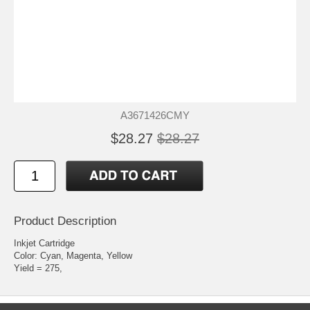
A3671426CMY
$28.27
$28.27
Product Description
Inkjet Cartridge
Color: Cyan, Magenta, Yellow
Yield = 275,