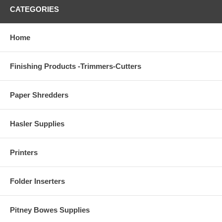
CATEGORIES
Home
Finishing Products -Trimmers-Cutters
Paper Shredders
Hasler Supplies
Printers
Folder Inserters
Pitney Bowes Supplies