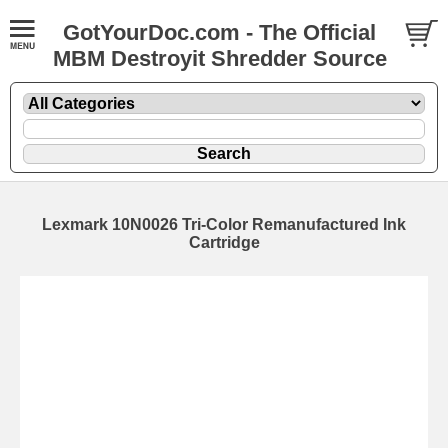
GotYourDoc.com - The Official
MBM Destroyit Shredder Source
Lexmark 10N0026 Tri-Color Remanufactured Ink
Cartridge