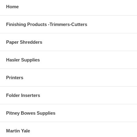
Home
Finishing Products -Trimmers-Cutters
Paper Shredders
Hasler Supplies
Printers
Folder Inserters
Pitney Bowes Supplies
Martin Yale