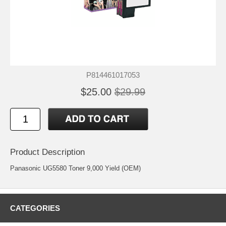
P814461017053
$25.00
$29.99
Product Description
Panasonic UG5580 Toner 9,000 Yield (OEM)
CATEGORIES