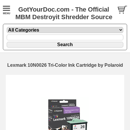
GotYourDoc.com - The Official
MBM Destroyit Shredder Source
Lexmark 10N0026 Tri-Color Ink Cartridge by Polaroid