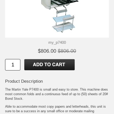
my_p7400
$806.00
$806.00
Product Description
The Martin Yale P7400 is small and easy to store. This machine does
most common folds and a continuous feed of up to (50) sheets of 20#
Bond Stock.
Able to accommodate most copy papers and letterheads, this unit is
sure to be a success in any small office or moderate mailing