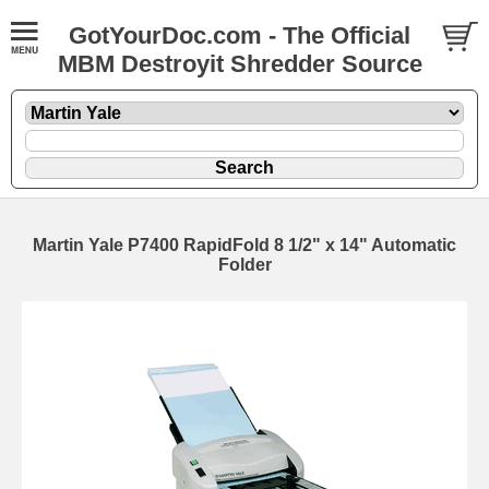
GotYourDoc.com - The Official
MBM Destroyit Shredder Source
Martin Yale P7400 RapidFold 8 1/2" x 14" Automatic
Folder