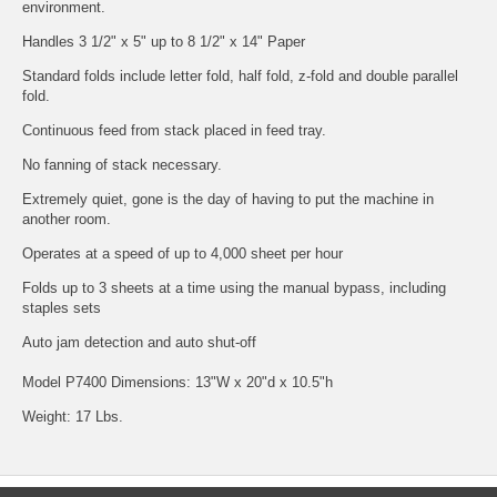
environment.
Handles 3 1/2" x 5" up to 8 1/2" x 14" Paper
Standard folds include letter fold, half fold, z-fold and double parallel
fold.
Continuous feed from stack placed in feed tray.
No fanning of stack necessary.
Extremely quiet, gone is the day of having to put the machine in
another room.
Operates at a speed of up to 4,000 sheet per hour
Folds up to 3 sheets at a time using the manual bypass, including
staples sets
Auto jam detection and auto shut-off
Model P7400 Dimensions: 13"W x 20"d x 10.5"h
Weight: 17 Lbs.