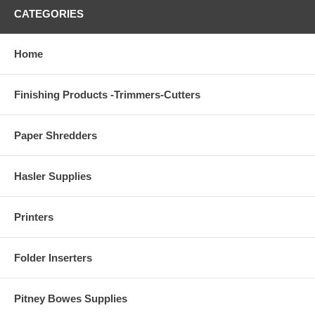
CATEGORIES
Home
Finishing Products -Trimmers-Cutters
Paper Shredders
Hasler Supplies
Printers
Folder Inserters
Pitney Bowes Supplies