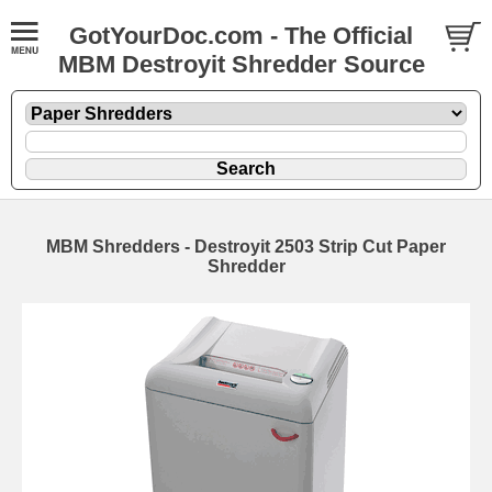
GotYourDoc.com - The Official
MBM Destroyit Shredder Source
MBM Shredders - Destroyit 2503 Strip Cut Paper
Shredder