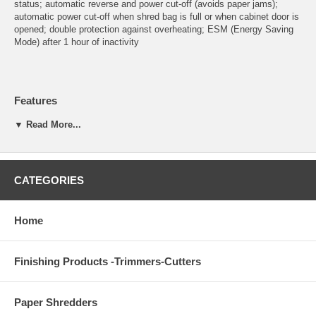
status; automatic reverse and power cut-off (avoids paper jams);
automatic power cut-off when shred bag is full or when cabinet door is
opened; double protection against overheating; ESM (Energy Saving
Mode) after 1 hour of inactivity
Features
Automatic start and stop controlled by photo cell
▼ Read More...
High quality, hardened steel cutting shafts take staples, paper
clips, and credit cards (strip-cut model takes CDs)
Lifetime warranty on the cutting shafts
Quiet and powerful single phase motor
CATEGORIES
Durable gears enclosed in dust-proof housing
High quality wooden cabinet mounted on casters
Environmentally friendly reusable plastic bag
Home
13 gallon shred volume
Finishing Products -Trimmers-Cutters
Detailed Specifications
Feed opening: 9 1/2"
Paper Shredders
Maximum horsepower: 3/4