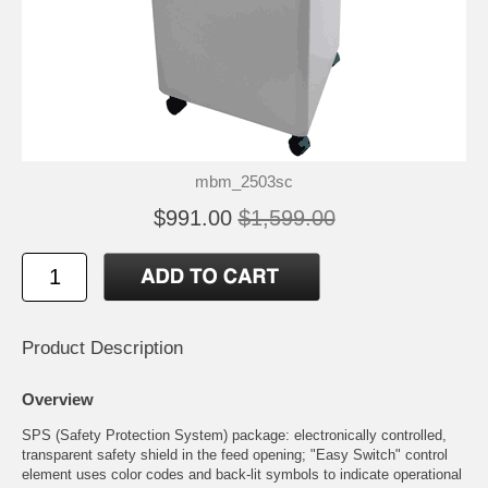
mbm_2503sc
$991.00
$1,599.00
Product Description
Overview
SPS (Safety Protection System) package: electronically controlled,
transparent safety shield in the feed opening; "Easy Switch" control
element uses color codes and back-lit symbols to indicate operational