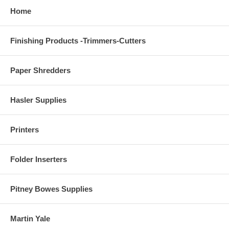
Home
Finishing Products -Trimmers-Cutters
Paper Shredders
Hasler Supplies
Printers
Folder Inserters
Pitney Bowes Supplies
Martin Yale