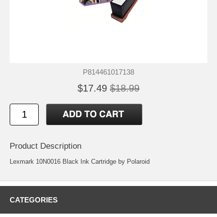
P814461017138
$17.49
$18.99
Product Description
Lexmark 10N0016 Black Ink Cartridge by Polaroid
CATEGORIES