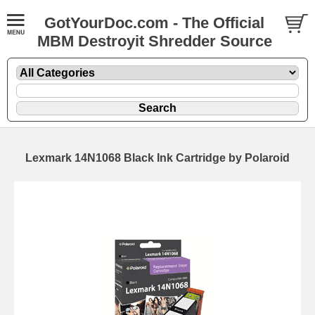
GotYourDoc.com - The Official
MBM Destroyit Shredder Source
Lexmark 14N1068 Black Ink Cartridge by Polaroid