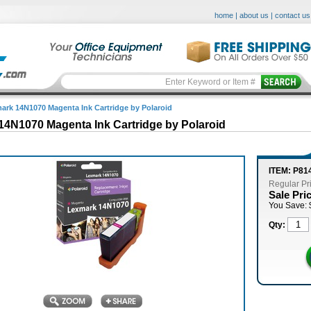
home
|
about us
|
contact us
ark 14N1070 Magenta Ink Cartridge by Polaroid
14N1070 Magenta Ink Cartridge by Polaroid
ITEM: P81
Regular Pr
Sale Pri
You Save: 
Qty: