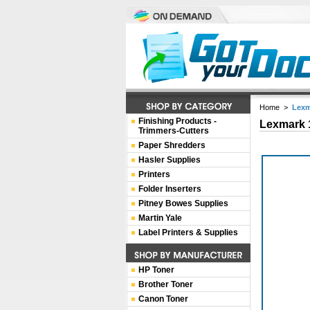
Home
>
Lexm
Finishing Products -
Lexmark 
Trimmers-Cutters
Paper Shredders
Hasler Supplies
Printers
Folder Inserters
Pitney Bowes Supplies
Martin Yale
Label Printers & Supplies
HP Toner
Brother Toner
Canon Toner