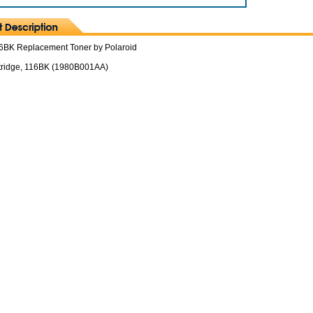
6BK Replacement Toner by Polaroid
tridge, 116BK (1980B001AA)