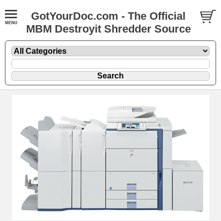
GotYourDoc.com - The Official
MBM Destroyit Shredder Source