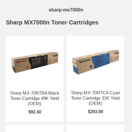
sharp-mx7000n
Sharp MX7000n Toner Cartridges
Sharp MX-70NTCA Cyan
Sharp MX-70NTBA Black
Toner Cartridge 31K Yield
Toner Cartridge 49K Yield
(OEM)
(OEM)
$293.00
$92.40