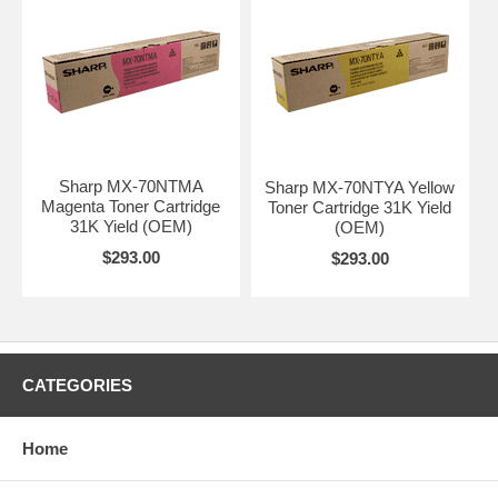
Sharp MX-70NTMA
Sharp MX-70NTYA Yellow
Magenta Toner Cartridge
Toner Cartridge 31K Yield
31K Yield (OEM)
(OEM)
$293.00
$293.00
CATEGORIES
Home