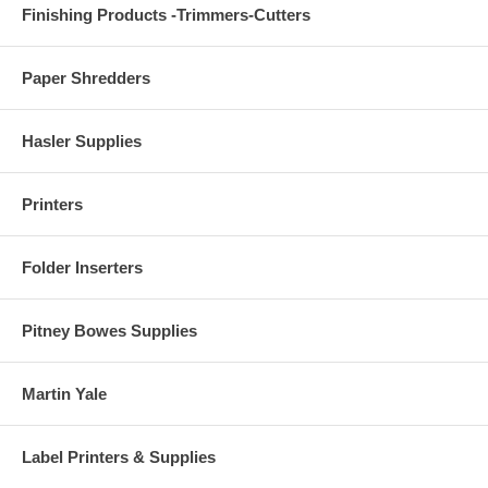
Finishing Products -Trimmers-Cutters
Paper Shredders
Hasler Supplies
Printers
Folder Inserters
Pitney Bowes Supplies
Martin Yale
Label Printers & Supplies