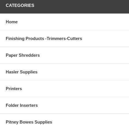
CATEGORIES
Home
Finishing Products -Trimmers-Cutters
Paper Shredders
Hasler Supplies
Printers
Folder Inserters
Pitney Bowes Supplies