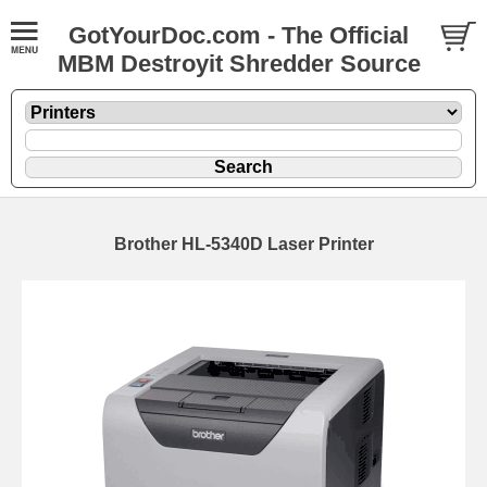
GotYourDoc.com - The Official
MBM Destroyit Shredder Source
Brother HL-5340D Laser Printer