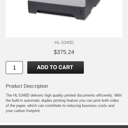
HL-5340D
$375.24
Product Description
The HL-5340D delivers high quality printed documents efficiently. With
the built-in automatic duplex printing feature you can print both sides
of the paper, which can contribute to reducing business costs and
your carbon footprint.