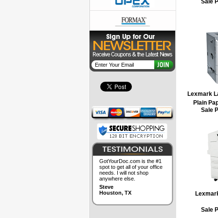
Sale 
Lexmark Las
Plain Pap
Sale 
GotYourDoc.com is the #1
spot to get all of your office
needs. I will not shop
anywhere else.
Steve
Houston, TX
Lexmar
Sale 