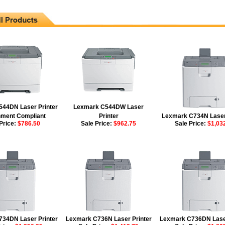
44DN Laser Printer
Lexmark C544DW Laser
ment Compliant
Printer
Lexmark C734N Laser
Price:
$786.50
Sale Price:
$962.75
Sale Price:
$1,03
34DN Laser Printer
Lexmark C736N Laser Printer
Lexmark C736DN Laser