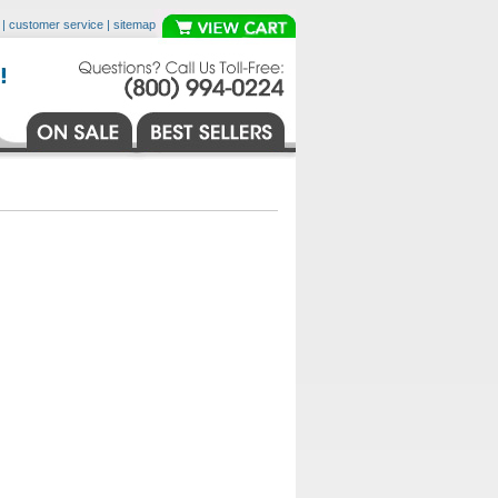
|
customer service
|
sitemap