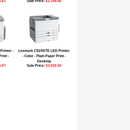
5.61
Sale Price:
$2,198.46
rinter -
Lexmark C925DTE LED Printer
rint -
- Color - Plain Paper Print -
Desktop
5.07
Sale Price:
$3,926.50