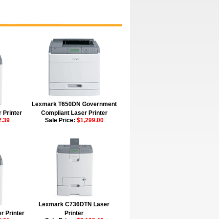
Lexmark T650DN Government
 Printer
Compliant Laser Printer
2.39
Sale Price:
$1,299.00
Lexmark C736DTN Laser
 Printer
Printer