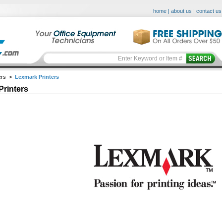
home
|
about us
|
contact us
ers
>
Lexmark Printers
Printers