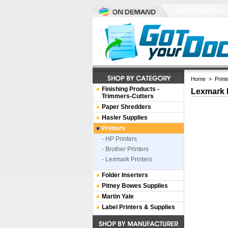
Home
>
Print
Finishing Products -
Lexmark 
Trimmers-Cutters
Paper Shredders
Hasler Supplies
Printers
- HP Printers
- Brother Printers
- Lexmark Printers
Folder Inserters
Pitney Bowes Supplies
Martin Yale
Label Printers & Supplies