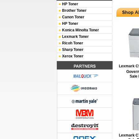
HP Toner
Brother Toner
Canon Toner
HP Toner
Konica Minolta Toner
Lexmark Toner
Ricoh Toner
Sharp Toner
Xerox Toner
Lexmark C5
Govern
Sale 
Lexmark C7