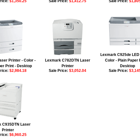
Price:
$1,350.25
Sale Price:
$1,412.75
Sale Price:
$1,80
Lexmark C925de LED P
er Printer - Color -
Lexmark C782DTN Laser
Color - Plain Paper P
er Print - Desktop
Printer
Desktop
Price:
$2,984.18
Sale Price:
$3,052.04
Sale Price:
$3,14
k C935DTN Laser
Printer
Price:
$6,960.25