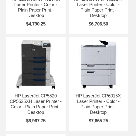
Laser Printer - Color -
Laser Printer - Color -
Plain Paper Print -
Plain Paper Print -
Desktop
Desktop
$4,790.25
$6,706.50
HP LaserJet CP5520
HP LaserJet CP6015X
CP5525XH Laser Printer -
Laser Printer - Color -
Color - Plain Paper Print -
Plain Paper Print -
Desktop
Desktop
$6,967.75
$7,665.25