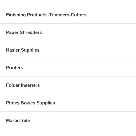
Finishing Products -Trimmers-Cutters
Paper Shredders
Hasler Supplies
Printers
Folder Inserters
Pitney Bowes Supplies
Martin Yale