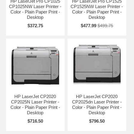
HP LaserJet Pro CP1025
HP LaserJet Pro CP1525
CP1025NW Laser Printer -
CP1525NW Laser Printer -
Color - Plain Paper Print -
Color - Plain Paper Print -
Desktop
Desktop
$372.75
$477.99
$499.75
HP LaserJet CP2020
HP LaserJet CP2020
CP2025N Laser Printer -
CP2025dn Laser Printer -
Color - Plain Paper Print -
Color - Plain Paper Print -
Desktop
Desktop
$716.50
$796.50