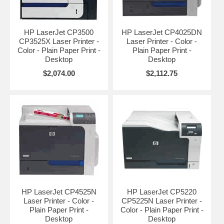
HP LaserJet CP3500
HP LaserJet CP4025DN
CP3525X Laser Printer -
Laser Printer - Color -
Color - Plain Paper Print -
Plain Paper Print -
Desktop
Desktop
$2,074.00
$2,112.75
HP LaserJet CP4525N
HP LaserJet CP5220
Laser Printer - Color -
CP5225N Laser Printer -
Plain Paper Print -
Color - Plain Paper Print -
Desktop
Desktop