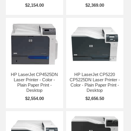
$2,154.00
$2,369.00
HP LaserJet CP4525DN
HP LaserJet CP5220
Laser Printer - Color -
CP5225DN Laser Printer -
Plain Paper Print -
Color - Plain Paper Print -
Desktop
Desktop
$2,554.00
$2,656.50