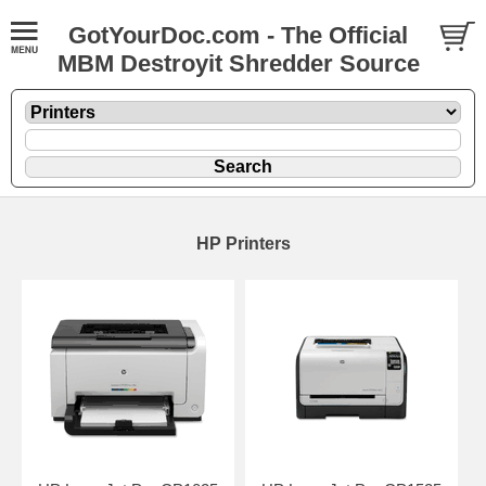
GotYourDoc.com - The Official
MBM Destroyit Shredder Source
HP Printers