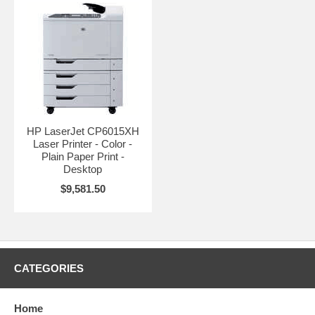
HP LaserJet CP6015XH
Laser Printer - Color -
Plain Paper Print -
Desktop
$9,581.50
CATEGORIES
Home