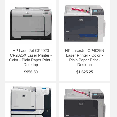
HP LaserJet CP2020
HP LaserJet CP4025N
CP2025X Laser Printer -
Laser Printer - Color -
Color - Plain Paper Print -
Plain Paper Print -
Desktop
Desktop
$956.50
$1,625.25