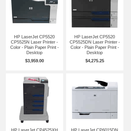
HP LaserJet CP5520
HP LaserJet CP5520
CP5525N Laser Printer -
CP5525DN Laser Printer -
Color - Plain Paper Print -
Color - Plain Paper Print -
Desktop
Desktop
$3,959.00
$4,275.25
HP LaserJet CP4525XH
HP LaserJet CP6015DN