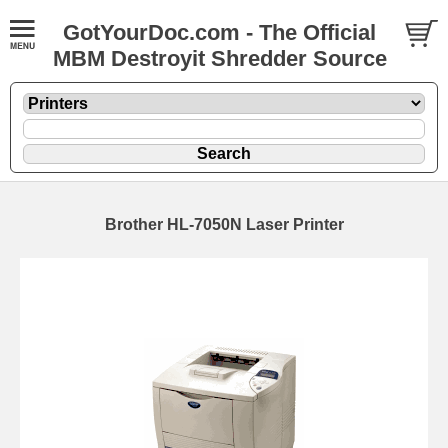
GotYourDoc.com - The Official
MBM Destroyit Shredder Source
Brother HL-7050N Laser Printer