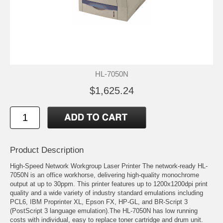
HL-7050N
$1,625.24
Product Description
High-Speed Network Workgroup Laser Printer The network-ready HL-
7050N is an office workhorse, delivering high-quality monochrome
output at up to 30ppm. This printer features up to 1200x1200dpi print
quality and a wide variety of industry standard emulations including
PCL6, IBM Proprinter XL, Epson FX, HP-GL, and BR-Script 3
(PostScript 3 language emulation).The HL-7050N has low running
costs with individual, easy to replace toner cartridge and drum unit.