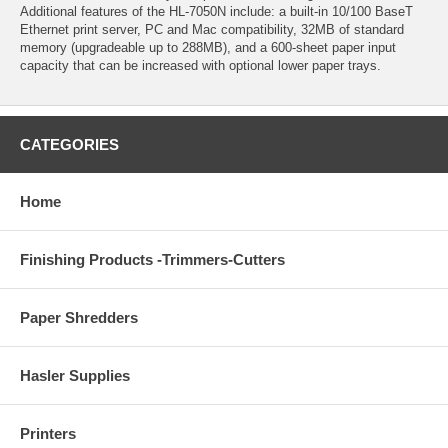
Additional features of the HL-7050N include: a built-in 10/100 BaseT
Ethernet print server, PC and Mac compatibility, 32MB of standard
memory (upgradeable up to 288MB), and a 600-sheet paper input
capacity that can be increased with optional lower paper trays.
CATEGORIES
Home
Finishing Products -Trimmers-Cutters
Paper Shredders
Hasler Supplies
Printers