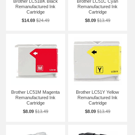
Brother LC51BK Black
Brother LC51C Cyan
Remanufactured Ink
Remanufactured Ink
Cartridge
Cartridge
$14.69
$24.49
$8.09
$13.49
Brother LC51M Magenta
Brother LC51Y Yellow
Remanufactured Ink
Remanufactured Ink
Cartridge
Cartridge
$8.09
$13.49
$8.09
$13.49