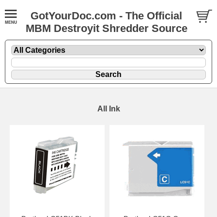
GotYourDoc.com - The Official
MBM Destroyit Shredder Source
All Ink