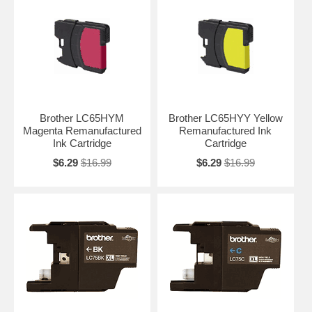
Brother LC65HYM
Brother LC65HYY Yellow
Magenta Remanufactured
Remanufactured Ink
Ink Cartridge
Cartridge
$6.29
$16.99
$6.29
$16.99