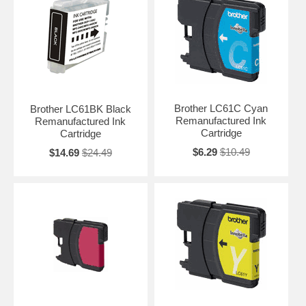
Brother LC61C Cyan
Brother LC61BK Black
Remanufactured Ink
Remanufactured Ink
Cartridge
Cartridge
$6.29
$10.49
$14.69
$24.49