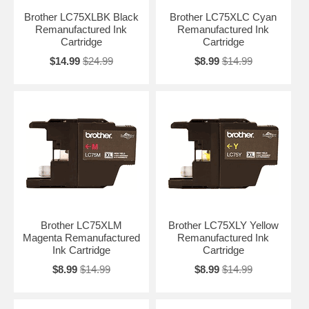
Brother LC75XLBK Black
Brother LC75XLC Cyan
Remanufactured Ink
Remanufactured Ink
Cartridge
Cartridge
$14.99
$24.99
$8.99
$14.99
Brother LC75XLM
Brother LC75XLY Yellow
Magenta Remanufactured
Remanufactured Ink
Ink Cartridge
Cartridge
$8.99
$14.99
$8.99
$14.99