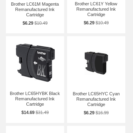
Brother LC61Y Yellow
Brother LC61M Magenta
Remanufactured Ink
Remanufactured Ink
Cartridge
Cartridge
$6.29
$10.49
$6.29
$10.49
Brother LC65HYBK Black
Brother LC65HYC Cyan
Remanufactured Ink
Remanufactured Ink
Cartridge
Cartridge
$14.69
$31.49
$6.29
$16.99