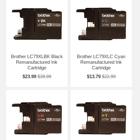
Brother LC79XLBK Black
Brother LC79XLC Cyan
Remanufactured Ink
Remanufactured Ink
Cartridge
Cartridge
$23.99
$39.99
$13.79
$22.99