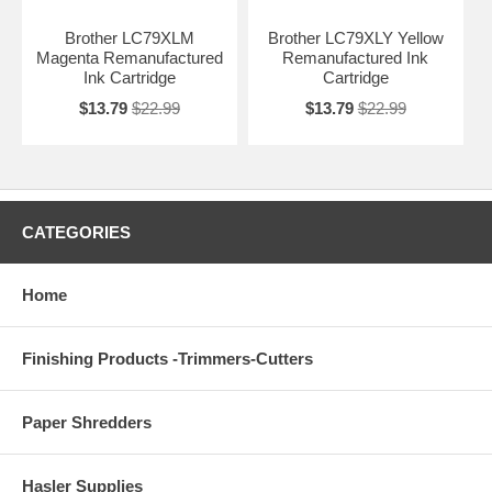
Brother LC79XLM
Brother LC79XLY Yellow
Magenta Remanufactured
Remanufactured Ink
Ink Cartridge
Cartridge
$13.79
$22.99
$13.79
$22.99
CATEGORIES
Home
Finishing Products -Trimmers-Cutters
Paper Shredders
Hasler Supplies