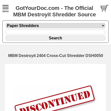
GotYourDoc.com - The Official
MBM Destroyit Shredder Source
MBM Destroyit 2404 Cross-Cut Shredder DSH0050