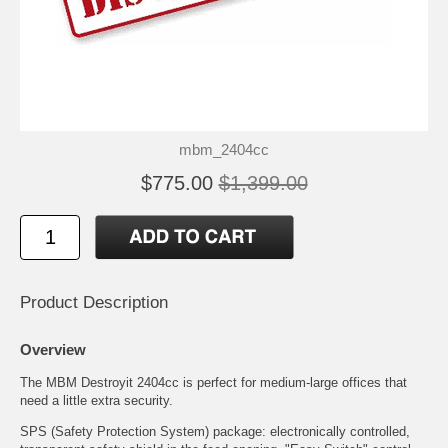
mbm_2404cc
$775.00
$1,399.00
Product Description
Overview
The MBM Destroyit 2404cc is perfect for medium-large offices that
need a little extra security.
SPS (Safety Protection System) package: electronically controlled,