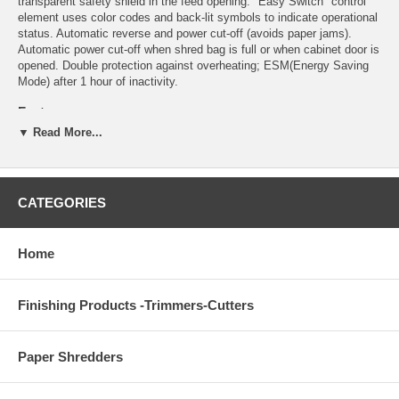
transparent safety shield in the feed opening. "Easy Switch" control
element uses color codes and back-lit symbols to indicate operational
status. Automatic reverse and power cut-off (avoids paper jams).
Automatic power cut-off when shred bag is full or when cabinet door is
opened. Double protection against overheating; ESM(Energy Saving
Mode) after 1 hour of inactivity.
Features
▼ Read More...
Automatic start and stop controlled by photo cell
High quality, hardened steel cutting shafts take staples, paper
clips, and credit cards (strip-cut model takes CDs)
Lifetime warranty on the cutting shafts
CATEGORIES
Quiet and powerful single phase motor
Durable gears enclosed in dust-proof housing
High quality wooden cabinet mounted on casters
Home
Environmentally friendly reusable plastic bag
13 gallon shred volume
Finishing Products -Trimmers-Cutters
Detailed Specifications
Paper Shredders
Feed opening: 9 1/2"
Maximum horsepower: 3/4
Motor output: .58 KW