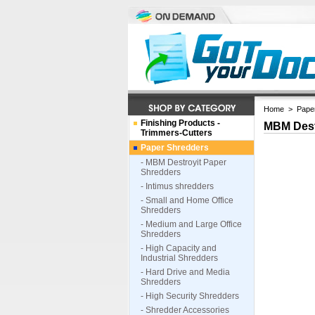
Home
>
Pape
Finishing Products -
MBM Dest
Trimmers-Cutters
Paper Shredders
- MBM Destroyit Paper
Shredders
- Intimus shredders
- Small and Home Office
Shredders
- Medium and Large Office
Shredders
- High Capacity and
Industrial Shredders
- Hard Drive and Media
Shredders
- High Security Shredders
- Shredder Accessories