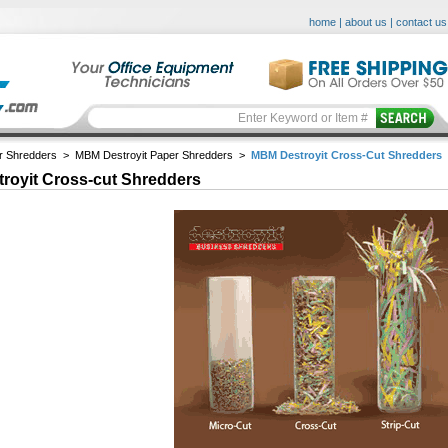
home
|
about us
|
contact us
r Shredders
>
MBM Destroyit Paper Shredders
>
MBM Destroyit Cross-Cut Shredders
royit Cross-cut Shredders