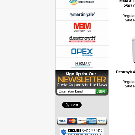
MBM Shre
2503 
Regular
Sale 
Destroyit 
Regular
Sale 