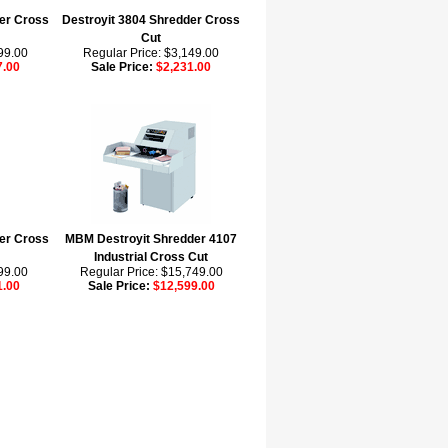
er Cross
Destroyit 3804 Shredder Cross
Cut
99.00
Regular Price: $3,149.00
7.00
Sale Price:
$2,231.00
er Cross
MBM Destroyit Shredder 4107
Industrial Cross Cut
99.00
Regular Price: $15,749.00
1.00
Sale Price:
$12,599.00