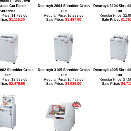
dders - Destroyit
Cross Cut Paper
Destroyit 2604 Shredder Cross
Destroyit 3104 Shredd
Shredder
Cut
Cut
 Price: $1,799.00
Regular Price: $2,399.00
Regular Price: $2,8
Price:
$1,115.00
Sale Price:
$1,487.00
Sale Price:
$1,79
4002 Shredder Cross
Destroyit 3105 Shredder Cross
Destroyit 4005 Shredd
Cut
Cut
Cut
 Price: $3,999.00
Regular Price: $6,499.00
Regular Price: $7,5
Price:
$2,479.00
Sale Price:
$4,029.00
Sale Price:
$4,71