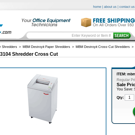
home
|
about us
|
contact us
r Shredders
>
MBM Destroyit Paper Shredders
>
MBM Destroyit Cross-Cut Shredders
 3104 Shredder Cross Cut
ITEM: mb
Regular Pr
Sale Pri
You Save: 
Qty: