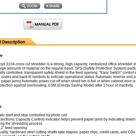
ew
yit 3104 cross cut shredder is a strong, high capacity, centralized office shredder
arge amounts of material on the regular basis. SPS (Safety Protection System) pac
ally controlled, transparent safety shield in the feed opening. "Easy Switch" control
 codes and back-lit symbols to indicate operational status. Automatic reverse and 
s paper jams) Automatic power cut-off when shred bin is full or when cabinet door i
tection against overheating; ESM (Energy Saving Mode) after 1 hour of inactivity.
s
ic start and stop controlled by photo cell
lectronic Capacity Control) indicator helps prevent paper jams by indicating sheet 
ring the shredding process
12" feed opening
ality, hardened steel cutting shafts take staples, paper clips, credit cards, and CDs