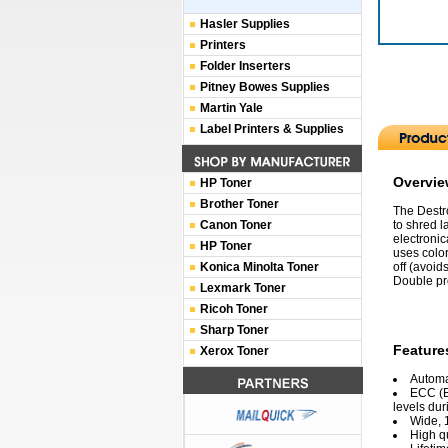
Hasler Supplies
Printers
Folder Inserters
Pitney Bowes Supplies
Martin Yale
Label Printers & Supplies
Overvi
HP Toner
Brother Toner
The Destro
Canon Toner
to shred l
electronic
HP Toner
uses color
Konica Minolta Toner
off (avoid
Double pro
Lexmark Toner
Ricoh Toner
Sharp Toner
Feature
Xerox Toner
Automat
ECC (E
levels du
Wide, 
High qu