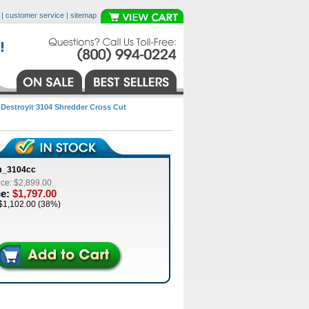
|
customer service
|
sitemap
>
Destroyit 3104 Shredder Cross Cut
m_3104cc
ice: $2,899.00
ce:
$1,797.00
$1,102.00 (38%)