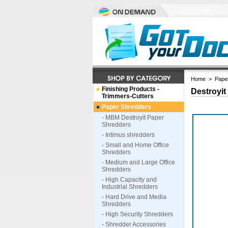
Home
>
Pape
Finishing Products -
Destroyit
Trimmers-Cutters
Paper Shredders
- MBM Destroyit Paper
Shredders
- Intimus shredders
- Small and Home Office
Shredders
- Medium and Large Office
Shredders
- High Capacity and
Industrial Shredders
- Hard Drive and Media
Shredders
- High Security Shredders
- Shredder Accessories