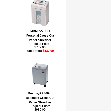
MBM 2270CC
Personal Cross Cut
Paper Shredder
Regular Price:
$749.00
Sale Price:
$437.00
Destroyit 2360cc
Deskside Cross Cut
Paper Shredder
Regular Price:
$989.00