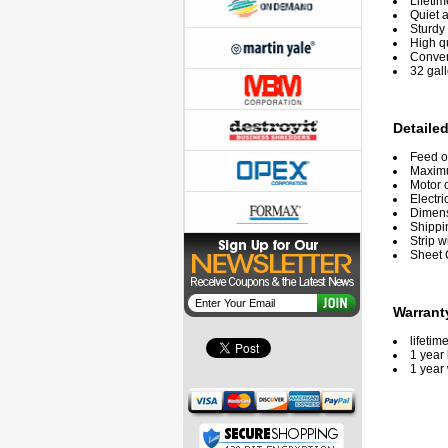
Lifetim
Quiet 
Sturdy 
High q
Conven
32 gal
Detailed
Feed o
Maxim
Motor 
Electri
Dimensi
Shippi
Strip w
Sheet 
Warrant
lifetim
1 year 
1 year 