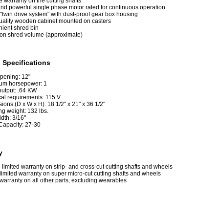
e warranty on the cutting shafts
and powerful single phase motor rated for continuous operation
"twin drive system" with dust-proof gear box housing
uality wooden cabinet mounted on casters
ient shred bin
lon shred volume (approximate)
 Specifications
pening: 12"
um horsepower: 1
output: .64 KW
cal requirements: 115 V
ons (D x W x H): 18 1/2" x 21" x 36 1/2"
ng weight: 132 lbs.
idth: 3/16"
Capacity: 27-30
y
e limited warranty on strip- and cross-cut cutting shafts and wheels
limited warranty on super micro-cut cutting shafts and wheels
warranty on all other parts, excluding wearables