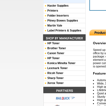
Hasler Supplies
Printers
Folder Inserters
Pitney Bowes Supplies
Martin Yale
Label Printers & Supplies
Overvi
HP Toner
Brother Toner
Speed up 
Canon Toner
office by
package: e
HP Toner
element us
Konica Minolta Toner
power cut-
is opened;
Lexmark Toner
Ricoh Toner
Feature
Sharp Toner
Automat
Xerox Toner
Wide, 
High qu
Lifetim
Quiet 
Sturdy
High q
Conven