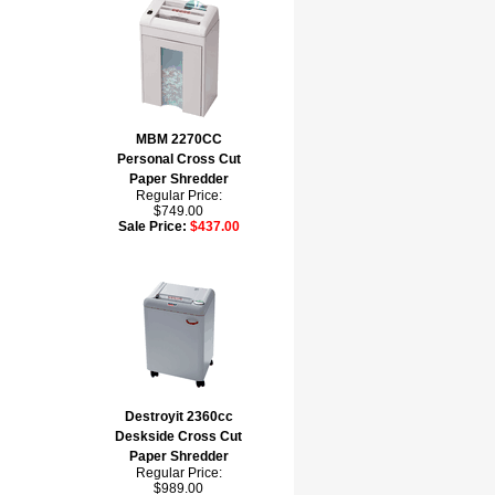
MBM 2270CC
Personal Cross Cut
Paper Shredder
Regular Price:
$749.00
Sale Price:
$437.00
Destroyit 2360cc
Deskside Cross Cut
Paper Shredder
Regular Price:
$989.00