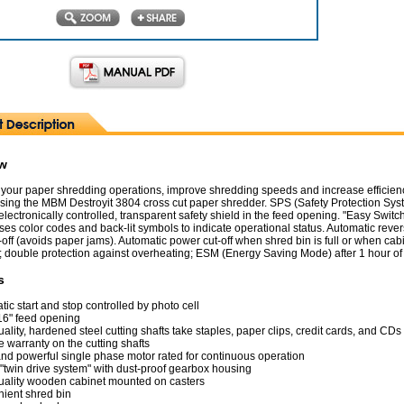
ew
your paper shredding operations, improve shredding speeds and increase efficienc
 using the MBM Destroyit 3804 cross cut paper shredder. SPS (Safety Protection Sys
lectronically controlled, transparent safety shield in the feed opening. "Easy Switch
es color codes and back-lit symbols to indicate operational status. Automatic reve
off (avoids paper jams). Automatic power cut-off when shred bin is full or when cab
 double protection against overheating; ESM (Energy Saving Mode) after 1 hour of i
s
ic start and stop controlled by photo cell
16" feed opening
ality, hardened steel cutting shafts take staples, paper clips, credit cards, and CDs
e warranty on the cutting shafts
and powerful single phase motor rated for continuous operation
 "twin drive system" with dust-proof gearbox housing
uality wooden cabinet mounted on casters
ient shred bin