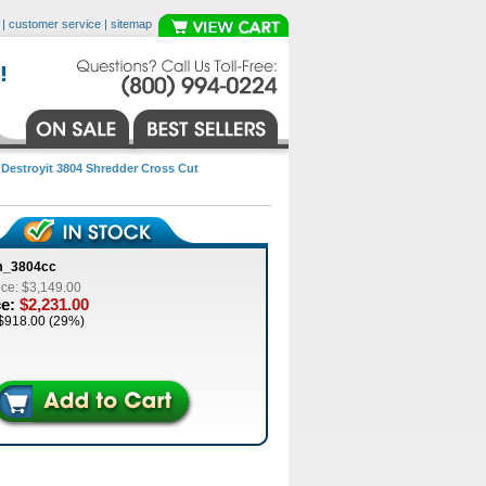
|
customer service
|
sitemap
>
Destroyit 3804 Shredder Cross Cut
m_3804cc
ice: $3,149.00
ce:
$2,231.00
$918.00 (29%)