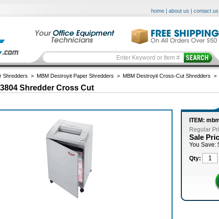
home
|
about us
|
contact us
r Shredders
>
MBM Destroyit Paper Shredders
>
MBM Destroyit Cross-Cut Shredders
 3804 Shredder Cross Cut
ITEM: mb
Regular Pr
Sale Pri
You Save: 
Qty: