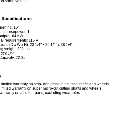
lon shred volume
 Specifications
pening: 16"
um horsepower: 1
output: .64 KW
cal requirements: 115 V
ons (D x W x H): 23 1/4" x 25 1/4" x 38 1/4"
ng weight: 232 lbs.
idth: 1/4"
Capacity: 22-25
y
e limited warranty on strip- and cross-cut cutting shafts and wheels
limited warranty on super micro-cut cutting shafts and wheels
warranty on all other parts, excluding wearables