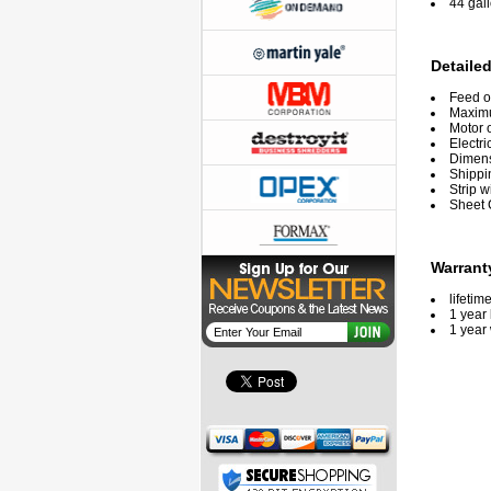
44 gal
Detailed
Feed o
Maxim
Motor 
Electri
Dimensi
Shippi
Strip w
Sheet 
Warrant
lifetim
1 year 
1 year 