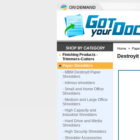
Home
>
Pape
Finishing Products -
Destroyit
Trimmers-Cutters
Paper Shredders
- MBM Destroyit Paper
Shredders
- Intimus shredders
- Small and Home Office
Shredders
- Medium and Large Office
Shredders
- High Capacity and
Industrial Shredders
- Hard Drive and Media
Shredders
- High Security Shredders
- Shredder Accessories