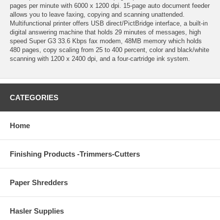
pages per minute with 6000 x 1200 dpi. 15-page auto document feeder
allows you to leave faxing, copying and scanning unattended.
Multifunctional printer offers USB direct/PictBridge interface, a built-in
digital answering machine that holds 29 minutes of messages, high
speed Super G3 33.6 Kbps fax modem, 48MB memory which holds
480 pages, copy scaling from 25 to 400 percent, color and black/white
scanning with 1200 x 2400 dpi, and a four-cartridge ink system.
CATEGORIES
Home
Finishing Products -Trimmers-Cutters
Paper Shredders
Hasler Supplies