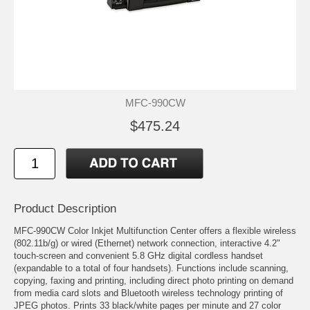
MFC-990CW
$475.24
Product Description
MFC-990CW Color Inkjet Multifunction Center offers a flexible wireless
(802.11b/g) or wired (Ethernet) network connection, interactive 4.2"
touch-screen and convenient 5.8 GHz digital cordless handset
(expandable to a total of four handsets). Functions include scanning,
copying, faxing and printing, including direct photo printing on demand
from media card slots and Bluetooth wireless technology printing of
JPEG photos. Prints 33 black/white pages per minute and 27 color