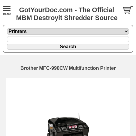
GotYourDoc.com - The Official
MBM Destroyit Shredder Source
Brother MFC-990CW Multifunction Printer