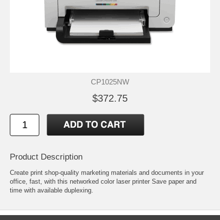
CP1025NW
$372.75
Product Description
Create print shop-quality marketing materials and documents in your
office, fast, with this networked color laser printer Save paper and
time with available duplexing.