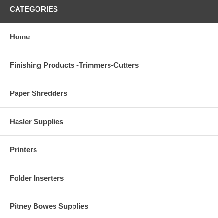
CATEGORIES
Home
Finishing Products -Trimmers-Cutters
Paper Shredders
Hasler Supplies
Printers
Folder Inserters
Pitney Bowes Supplies