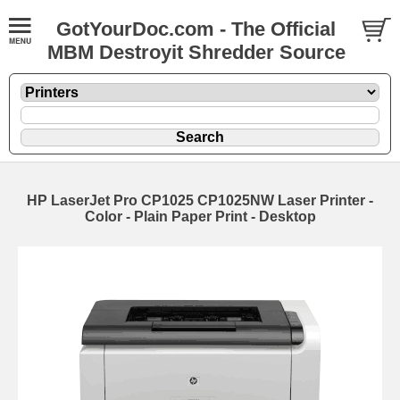
GotYourDoc.com - The Official
MBM Destroyit Shredder Source
HP LaserJet Pro CP1025 CP1025NW Laser Printer -
Color - Plain Paper Print - Desktop