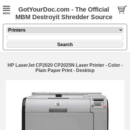
GotYourDoc.com - The Official
MBM Destroyit Shredder Source
HP LaserJet CP2020 CP2025N Laser Printer - Color -
Plain Paper Print - Desktop