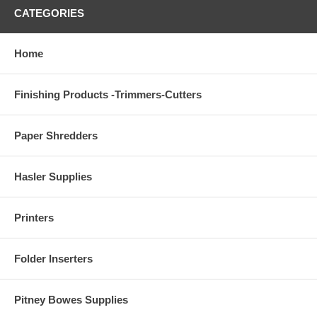
CATEGORIES
Home
Finishing Products -Trimmers-Cutters
Paper Shredders
Hasler Supplies
Printers
Folder Inserters
Pitney Bowes Supplies