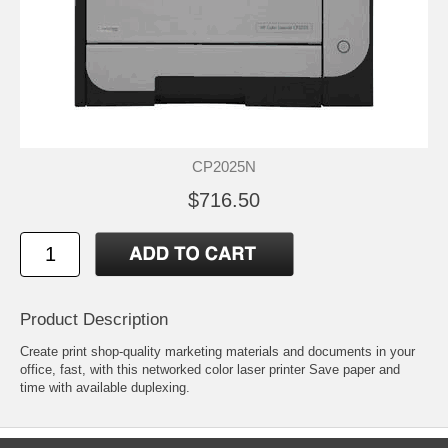
CP2025N
$716.50
Product Description
Create print shop-quality marketing materials and documents in your
office, fast, with this networked color laser printer Save paper and
time with available duplexing.