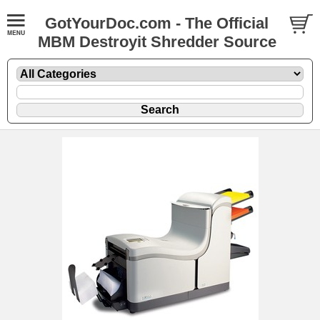
GotYourDoc.com - The Official
MBM Destroyit Shredder Source