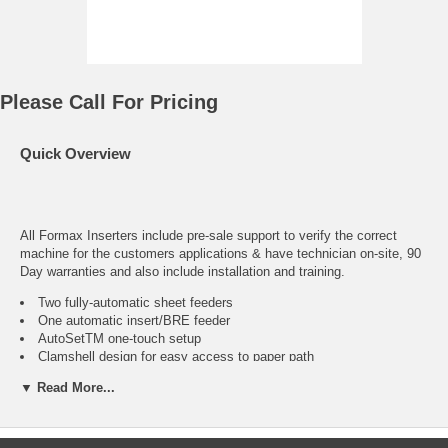
Please Call For Pricing
Quick Overview
All Formax Inserters include pre-sale support to verify the correct
machine for the customers applications & have technician on-site, 90
Day warranties and also include installation and training.
Two fully-automatic sheet feeders
One automatic insert/BRE feeder
AutoSetTM one-touch setup
Clamshell design for easy access to paper path
Nine programmable fold applications
▼ Read More...
User-friendly display for easy setup
Seal and non-seal capabilities
Two counters: One resettable for addition and batch
counting and one non-resettable