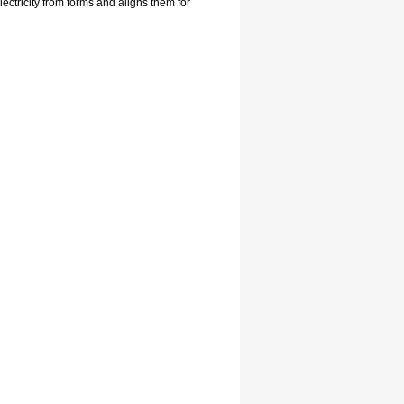
ctricity from forms and aligns them for