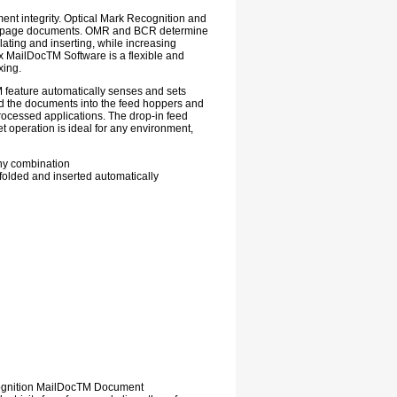
nt integrity. Optical Mark Recognition and
iple-page documents. OMR and BCR determine
ating and inserting, while increasing
 MailDocTM Software is a flexible and
xing.
M feature automatically senses and sets
ad the documents into the feed hoppers and
rocessed applications. The drop-in feed
t operation is ideal for any environment,
any combination
 folded and inserted automatically
cognition MailDocTM Document