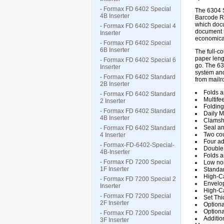
- Formax FD 6402 Special
The 6304 S
4B Inserter
Barcode Re
which docu
- Formax FD 6402 Special 4
document s
Inserter
economical
- Formax FD 6402 Special
6B Inserter
The full-c
paper leng
- Formax FD 6402 Special 6
go. The 63
Inserter
system and
- Formax FD 6402 Standard
from mailro
2B Inserter
Folds a
- Formax FD 6402 Standard
Multife
2 Inserter
Folding
- Formax FD 6402 Standard
Daily M
4B Inserter
Clamshe
Seal an
- Formax FD 6402 Standard
Two cou
4 Inserter
Four ad
- Formax-FD-6402-Special-
Double
4B-Inserter
Folds an
- Formax FD 7200 Special
Low noi
1F Inserter
Standar
High-Ca
- Formax FD 7200 Special 2
Envelop
Inserter
High-Ca
- Formax FD 7200 Special
Set Thi
2F Inserter
Optiona
Optiona
- Formax FD 7200 Special
Additio
3F Inserter