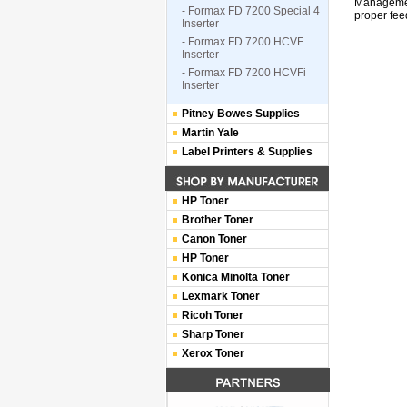
Management
- Formax FD 7200 Special 4
proper fee
Inserter
- Formax FD 7200 HCVF
Inserter
- Formax FD 7200 HCVFi
Inserter
Pitney Bowes Supplies
Martin Yale
Label Printers & Supplies
HP Toner
Brother Toner
Canon Toner
HP Toner
Konica Minolta Toner
Lexmark Toner
Ricoh Toner
Sharp Toner
Xerox Toner