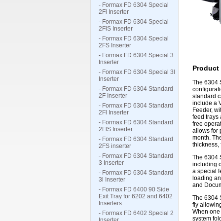
- Formax FD 6304 Special
2Fl Inserter
- Formax FD 6304 Special
2FlS Inserter
- Formax FD 6304 Special
2FS Inserter
- Formax FD 6304 Special 3
Inserter
Product 
- Formax FD 6304 Special 3l
Inserter
The 6304 S
- Formax FD 6304 Standard
configurat
2F Inserter
standard c
include a 
- Formax FD 6304 Standard
Feeder, wi
2Fl Inserter
feed trays
- Formax FD 6304 Standard
free operat
2FlS Inserter
allows for
month. The
- Formax FD 6304 Standard
thickness,
2FS inserter
- Formax FD 6304 Standard
The 6304 S
3 Inserter
including 
a special 
- Formax FD 6304 Standard
loading an
3l Inserter
and Docume
- Formax FD 6400 90 Side
Exit Tray for 6202 and 6402
The 6304 S
Inserters
fly allowi
When one f
- Formax FD 6402 Special 2
system fold
Inserter