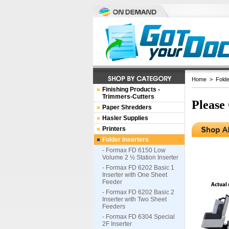
Home
>
Folde
Finishing Products -
Trimmers-Cutters
Please
Paper Shredders
Hasler Supplies
Printers
Folder Inserters
- Formax FD 6150 Low
Volume 2 ½ Station Inserter
- Formax FD 6202 Basic 1
Inserter with One Sheet
Feeder
- Formax FD 6202 Basic 2
Inserter with Two Sheet
Feeders
- Formax FD 6304 Special
2F Inserter