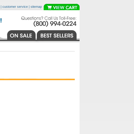
|
customer service
|
sitemap