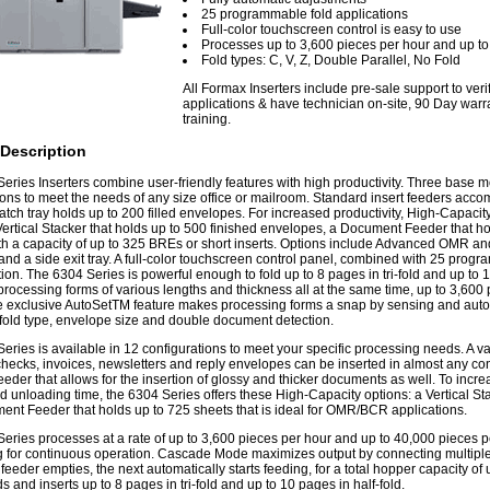
25 programmable fold applications
Full-color touchscreen control is easy to use
Processes up to 3,600 pieces per hour and up t
Fold types: C, V, Z, Double Parallel, No Fold
All Formax Inserters include pre-sale support to ver
applications & have technician on-site, 90 Day warra
training.
Description
eries Inserters combine user-friendly features with high productivity. Three base mo
ions to meet the needs of any size office or mailroom. Standard insert feeders ac
atch tray holds up to 200 filled envelopes. For increased productivity, High-Capacit
Vertical Stacker that holds up to 500 finished envelopes, a Document Feeder that ho
th a capacity of up to 325 BREs or short inserts. Options include Advanced OMR 
 and a side exit tray. A full-color touchscreen control panel, combined with 25 progr
ion. The 6304 Series is powerful enough to fold up to 8 pages in tri-fold and up to 10
 processing forms of various lengths and thickness all at the same time, up to 3,600
 exclusive AutoSetTM feature makes processing forms a snap by sensing and automa
 fold type, envelope size and double document detection.
eries is available in 12 configurations to meet your specific processing needs. A va
checks, invoices, newsletters and reply envelopes can be inserted in almost any c
feeder that allows for the insertion of glossy and thicker documents as well. To incr
d unloading time, the 6304 Series offers these High-Capacity options: a Vertical Sta
nt Feeder that holds up to 725 sheets that is ideal for OMR/BCR applications.
eries processes at a rate of up to 3,600 pieces per hour and up to 40,000 pieces p
ng for continuous operation. Cascade Mode maximizes output by connecting multiple
eeder empties, the next automatically starts feeding, for a total hopper capacity o
s and inserts up to 8 pages in tri-fold and up to 10 pages in half-fold.