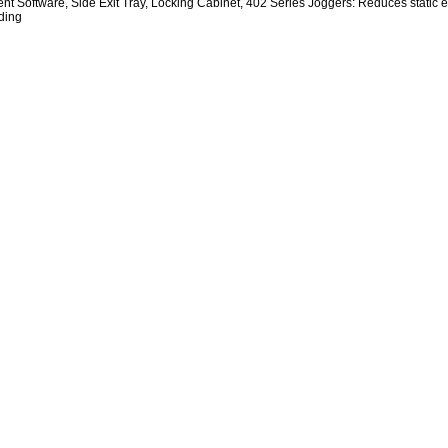
 Software, Side Exit Tray, Locking Cabinet, 402 Series Joggers: Reduces static ele
ding