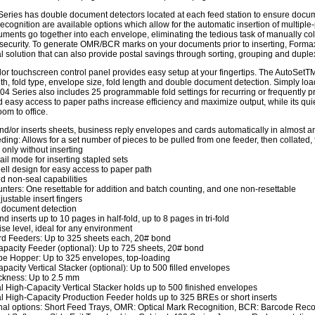
eries has double document detectors located at each feed station to ensure docume
cognition are available options which allow for the automatic insertion of mult
ments go together into each envelope, eliminating the tedious task of manually coll
ecurity. To generate OMR/BCR marks on your documents prior to inserting, Formax
 solution that can also provide postal savings through sorting, grouping and duple
olor touchscreen control panel provides easy setup at your fingertips. The AutoSetT
th, fold type, envelope size, fold length and double document detection. Simply lo
04 Series also includes 25 programmable fold settings for recurring or frequently p
 easy access to paper paths increase efficiency and maximize output, while its quie
om to office.
nd/or inserts sheets, business reply envelopes and cards automatically in almost 
eding: Allows for a set number of pieces to be pulled from one feeder, then collated,
 only without inserting
ail mode for inserting stapled sets
ll design for easy access to paper path
d non-seal capabilities
nters: One resettable for addition and batch counting, and one non-resettable
justable insert fingers
 document detection
d inserts up to 10 pages in half-fold, up to 8 pages in tri-fold
se level, ideal for any environment
d Feeders: Up to 325 sheets each, 20# bond
pacity Feeder (optional): Up to 725 sheets, 20# bond
e Hopper: Up to 325 envelopes, top-loading
pacity Vertical Stacker (optional): Up to 500 filled envelopes
ckness: Up to 2.5 mm
l High-Capacity Vertical Stacker holds up to 500 finished envelopes
l High-Capacity Production Feeder holds up to 325 BREs or short inserts
nal options: Short Feed Trays, OMR: Optical Mark Recognition, BCR: Barcode Re