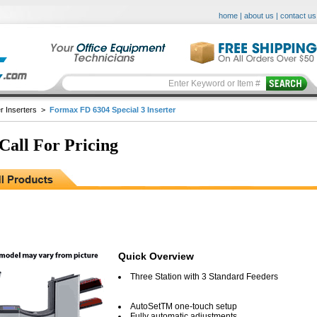
home
|
about us
|
contact us
r Inserters
>
Formax FD 6304 Special 3 Inserter
 Call For Pricing
Quick Overview
Three Station with 3 Standard Feeders
AutoSetTM one-touch setup
Fully automatic adjustments