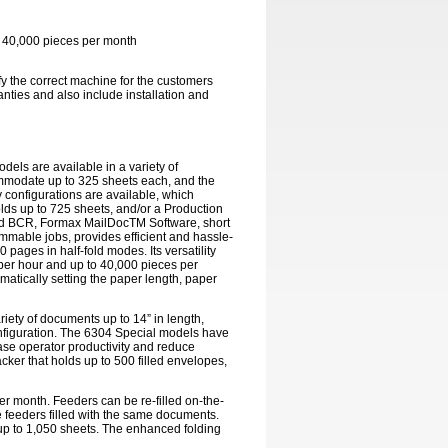
o 40,000 pieces per month
ify the correct machine for the customers
nties and also include installation and
dels are available in a variety of
commodate up to 325 sheets each, and the
y configurations are available, which
lds up to 725 sheets, and/or a Production
and BCR, Formax MailDocTM Software, short
ammable jobs, provides efficient and hassle-
 pages in half-fold modes. Its versatility
 per hour and up to 40,000 pieces per
tically setting the paper length, paper
riety of documents up to 14” in length,
onfiguration. The 6304 Special models have
ease operator productivity and reduce
cker that holds up to 500 filled envelopes,
er month. Feeders can be re-filled on-the-
 feeders filled with the same documents.
f up to 1,050 sheets. The enhanced folding