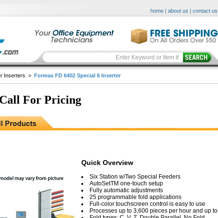
home
|
about us
|
contact us
r Inserters
>
Formax FD 6402 Special 6 Inserter
 Call For Pricing
Quick Overview
Six Station w/Two Special Feeders
AutoSetTM one-touch setup
Fully automatic adjustments
25 programmable fold applications
Full-color touchscreen control is easy to use
Processes up to 3,600 pieces per hour and up t
Fold types: C, V, Z, Double Parallel, No Fold