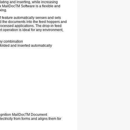
ating and inserting, while increasing
 MailDocTM Software is a flexible and
xing.
M feature automatically senses and sets
ad the documents into the feed hoppers and
rocessed applications. The drop-in feed
t operation is ideal for any environment,
any combination
 folded and inserted automatically
cognition MailDocTM Document
ctricity from forms and aligns them for