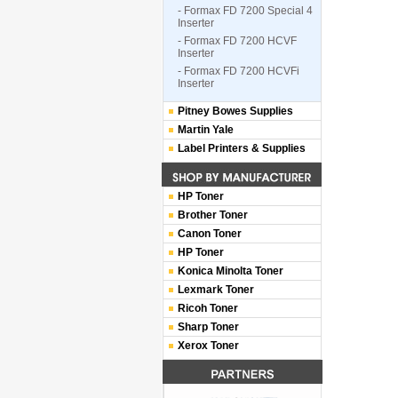
- Formax FD 7200 Special 4
Inserter
- Formax FD 7200 HCVF
Inserter
- Formax FD 7200 HCVFi
Inserter
Pitney Bowes Supplies
Martin Yale
Label Printers & Supplies
HP Toner
Brother Toner
Canon Toner
HP Toner
Konica Minolta Toner
Lexmark Toner
Ricoh Toner
Sharp Toner
Xerox Toner