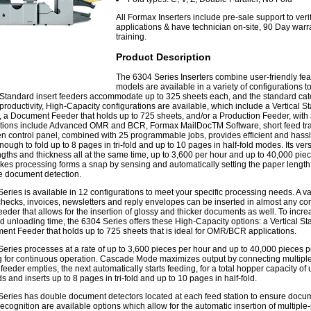
All Formax Inserters include pre-sale support to ver
applications & have technician on-site, 90 Day warra
training.
Product Description
The 6304 Series Inserters combine user-friendly fea
models are available in a variety of configurations t
Standard insert feeders accommodate up to 325 sheets each, and the standard catch
productivity, High-Capacity configurations are available, which include a Vertical St
 a Document Feeder that holds up to 725 sheets, and/or a Production Feeder, with 
ptions include Advanced OMR and BCR, Formax MailDocTM Software, short feed trays a
n control panel, combined with 25 programmable jobs, provides efficient and hassl
ough to fold up to 8 pages in tri-fold and up to 10 pages in half-fold modes. Its vers
ngths and thickness all at the same time, up to 3,600 per hour and up to 40,000 pi
kes processing forms a snap by sensing and automatically setting the paper length,
e document detection.
eries is available in 12 configurations to meet your specific processing needs. A va
checks, invoices, newsletters and reply envelopes can be inserted in almost any c
feeder that allows for the insertion of glossy and thicker documents as well. To incr
d unloading time, the 6304 Series offers these High-Capacity options: a Vertical Sta
nt Feeder that holds up to 725 sheets that is ideal for OMR/BCR applications.
eries processes at a rate of up to 3,600 pieces per hour and up to 40,000 pieces p
ng for continuous operation. Cascade Mode maximizes output by connecting multiple
eeder empties, the next automatically starts feeding, for a total hopper capacity o
s and inserts up to 8 pages in tri-fold and up to 10 pages in half-fold.
eries has double document detectors located at each feed station to ensure docume
cognition are available options which allow for the automatic insertion of mult