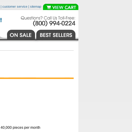
|
customer service
|
sitemap
o 40,000 pieces per month