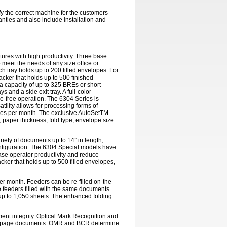
ify the correct machine for the customers
nties and also include installation and
tures with high productivity. Three base
o meet the needs of any size office or
 tray holds up to 200 filled envelopes. For
acker that holds up to 500 finished
a capacity of up to 325 BREs or short
nd a side exit tray. A full-color
e-free operation. The 6304 Series is
atility allows for processing forms of
eces per month. The exclusive AutoSetTM
 paper thickness, fold type, envelope size
riety of documents up to 14” in length,
onfiguration. The 6304 Special models have
ease operator productivity and reduce
cker that holds up to 500 filled envelopes,
er month. Feeders can be re-filled on-the-
 feeders filled with the same documents.
f up to 1,050 sheets. The enhanced folding
nt integrity. Optical Mark Recognition and
iple-page documents. OMR and BCR determine