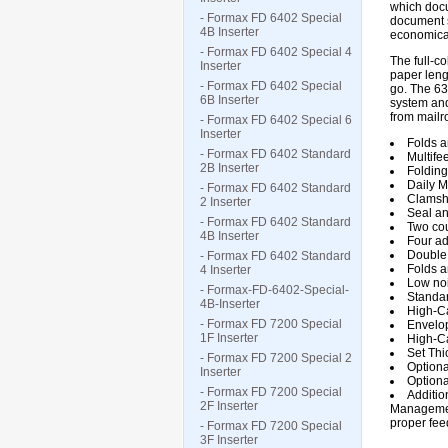
which docu
- Formax FD 6402 Special
document s
4B Inserter
economical
- Formax FD 6402 Special 4
The full-c
Inserter
paper leng
- Formax FD 6402 Special
go. The 63
6B Inserter
system and
from mailro
- Formax FD 6402 Special 6
Inserter
Folds a
- Formax FD 6402 Standard
Multife
2B Inserter
Folding
Daily M
- Formax FD 6402 Standard
Clamshe
2 Inserter
Seal an
- Formax FD 6402 Standard
Two cou
4B Inserter
Four ad
Double
- Formax FD 6402 Standard
Folds an
4 Inserter
Low noi
- Formax-FD-6402-Special-
Standar
4B-Inserter
High-Ca
- Formax FD 7200 Special
Envelop
1F Inserter
High-Ca
Set Thi
- Formax FD 7200 Special 2
Optiona
Inserter
Optiona
- Formax FD 7200 Special
Additio
2F Inserter
Management
proper fee
- Formax FD 7200 Special
3F Inserter