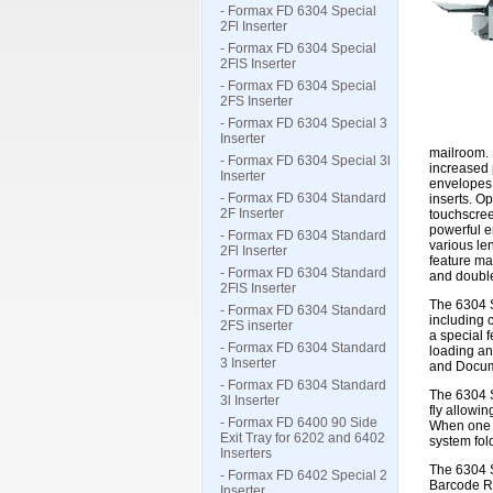
- Formax FD 6304 Special
2Fl Inserter
- Formax FD 6304 Special
2FlS Inserter
- Formax FD 6304 Special
2FS Inserter
- Formax FD 6304 Special 3
Inserter
mailroom. 
- Formax FD 6304 Special 3l
increased 
Inserter
envelopes,
- Formax FD 6304 Standard
inserts. O
2F Inserter
touchscree
powerful en
- Formax FD 6304 Standard
various le
2Fl Inserter
feature ma
- Formax FD 6304 Standard
and doubl
2FlS Inserter
The 6304 S
- Formax FD 6304 Standard
including 
2FS inserter
a special 
- Formax FD 6304 Standard
loading an
3 Inserter
and Docume
- Formax FD 6304 Standard
The 6304 S
3l Inserter
fly allowi
- Formax FD 6400 90 Side
When one f
Exit Tray for 6202 and 6402
system fold
Inserters
The 6304 S
- Formax FD 6402 Special 2
Barcode Re
Inserter