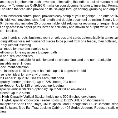
ments go together into each envelope, eliminating the tedious task of manually coll
ecurity. To generate OMR/BCR marks on your documents prior to inserting, Formax
 solution that can also provide postal savings through sorting, grouping and duple
olor touchscreen control panel provides easy setup at your fingertips. The AutoSetT
th, fold type, envelope size, fold length and double document detection. Simply lo
04 Series also includes 25 programmable fold settings for recurring or frequently p
 easy access to paper paths increase efficiency and maximize output, while its quie
om to office.
nd/or inserts sheets, business reply envelopes and cards automatically in almost 
eding: Allows for a set number of pieces to be pulled from one feeder, then collated,
 only without inserting
ail mode for inserting stapled sets
ll design for easy access to paper path
d non-seal capabilities
nters: One resettable for addition and batch counting, and one non-resettable
justable insert fingers
 document detection
d inserts up to 10 pages in half-fold, up to 8 pages in tri-fold
se level, ideal for any environment
d Feeders: Up to 325 sheets each, 20# bond
pacity Feeder (optional): Up to 725 sheets, 20# bond
e Hopper: Up to 325 envelopes, top-loading
pacity Vertical Stacker (optional): Up to 500 filled envelopes
ckness: Up to 2.5 mm
l High-Capacity Vertical Stacker holds up to 500 finished envelopes
l High-Capacity Production Feeder holds up to 325 BREs or short inserts
nal options: Short Feed Trays, OMR: Optical Mark Recognition, BCR: Barcode Re
 Software, Side Exit Tray, Locking Cabinet, 402 Series Joggers: Reduces static ele
ding