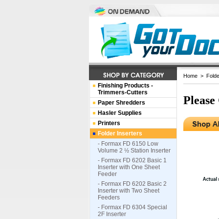
Home
>
Folde
Finishing Products -
Trimmers-Cutters
Please
Paper Shredders
Hasler Supplies
Printers
Folder Inserters
- Formax FD 6150 Low
Volume 2 ½ Station Inserter
- Formax FD 6202 Basic 1
Inserter with One Sheet
Feeder
- Formax FD 6202 Basic 2
Inserter with Two Sheet
Feeders
- Formax FD 6304 Special
2F Inserter