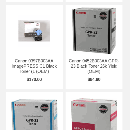
Canon 0397B003AA
Canon 0452B003AA GPR-
ImagePRESS C1 Black
23 Black Toner 26k Yield
Toner (1 (OEM)
(OEM)
$170.00
$84.60