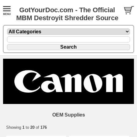
GotYourDoc.com - The Official
MBM Destroyit Shredder Source
OEM Supplies
Showing
1
to
20
of
176