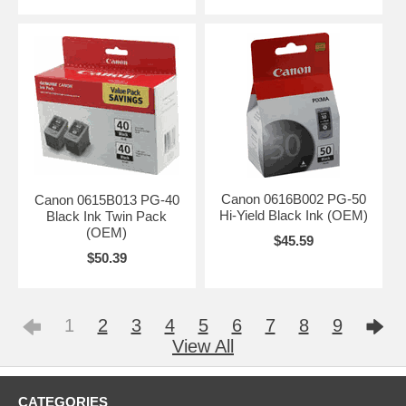
Canon 0616B002 PG-50
Canon 0615B013 PG-40
Hi-Yield Black Ink (OEM)
Black Ink Twin Pack
(OEM)
$45.59
$50.39
1
2
3
4
5
6
7
8
9
View All
CATEGORIES