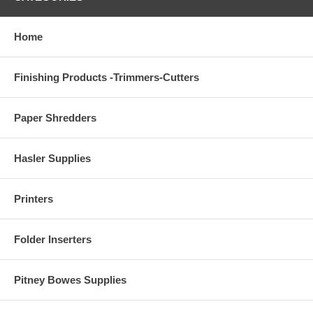
Home
Finishing Products -Trimmers-Cutters
Paper Shredders
Hasler Supplies
Printers
Folder Inserters
Pitney Bowes Supplies