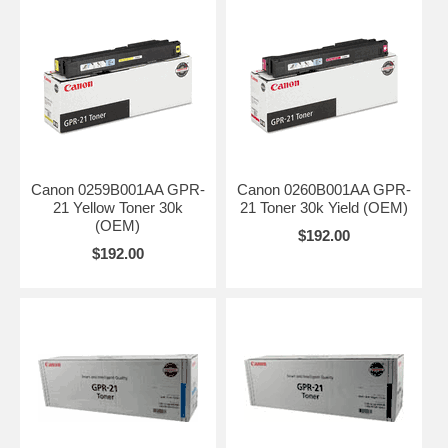
Canon 0259B001AA GPR-
Canon 0260B001AA GPR-
21 Yellow Toner 30k
21 Toner 30k Yield (OEM)
(OEM)
$192.00
$192.00