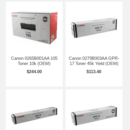
Canon 0265B001AA 105
Canon 0279B003AA GPR-
Toner 10k (OEM)
17 Toner 45k Yield (OEM)
$244.00
$113.40