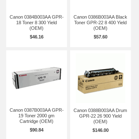
Canon 0384B003AA GPR-
Canon 0386B003AA Black
18 Toner 8 300 Yield
Toner GPR-22 8 400 Yield
(OEM)
(OEM)
$46.16
$57.60
Canon 0387B003AA GPR-
Canon 0388B003AA Drum
19 Toner 2000 gm
GPR-22 26 900 Yield
Cartridge (OEM)
(OEM)
$90.84
$146.00