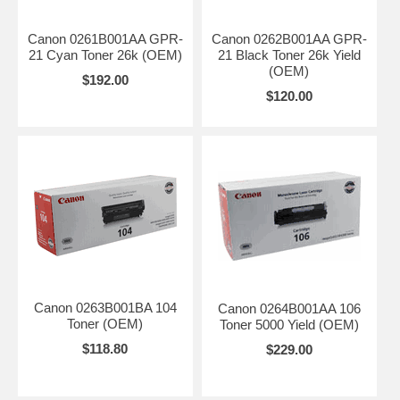
Canon 0261B001AA GPR-
Canon 0262B001AA GPR-
21 Cyan Toner 26k (OEM)
21 Black Toner 26k Yield
(OEM)
$192.00
$120.00
Canon 0263B001BA 104
Canon 0264B001AA 106
Toner (OEM)
Toner 5000 Yield (OEM)
$118.80
$229.00