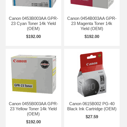
Canon 0453B003AA GPR-
Canon 0454B003AA GPR-
23 Cyan Toner 14k Yield
23 Magenta Toner 14k
(OEM)
Yield (OEM)
$192.00
$192.00
Canon 0455B003AA GPR-
Canon 0615B002 PG-40
23 Yellow Toner 14k Yield
Black Ink Cartridge (OEM)
(OEM)
$27.59
$192.00