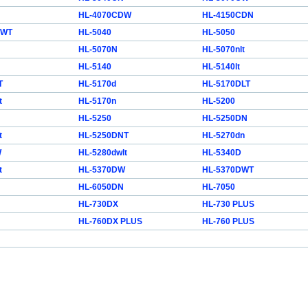
HL-4070CDW
HL-4150CDN
DWT
HL-5040
HL-5050
HL-5070N
HL-5070nlt
HL-5140
HL-5140lt
T
HL-5170d
HL-5170DLT
t
HL-5170n
HL-5200
HL-5250
HL-5250DN
t
HL-5250DNT
HL-5270dn
W
HL-5280dwlt
HL-5340D
t
HL-5370DW
HL-5370DWT
HL-6050DN
HL-7050
HL-730DX
HL-730 PLUS
HL-760DX PLUS
HL-760 PLUS