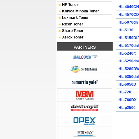
HP Toner
HL-4040CN
Konica Minolta Toner
HL-4570C
Lexmark Toner
HL-5070dn
Ricoh Toner
HL-5130
Sharp Toner
Xerox Toner
HL-5150DL
HL-5170dnl
HL-5240lt
HL-5250dnl
HL-5280D
HL-5350dnl
HL-6050D
HL-720
HL-760DX
HL-p2500