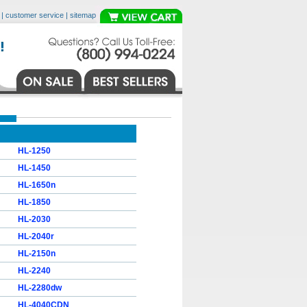
|
customer service
|
sitemap
HL-1250
HL-1450
HL-1650n
HL-1850
HL-2030
HL-2040r
HL-2150n
HL-2240
HL-2280dw
HL-4040CDN