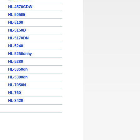
HL-4570CDW
HL-5050lt
HL-5100
HL-5150D
HL-5170DN
HL-5240
HL-5250dnhy
HL-5280
HL-5350dn
HL-5380dn
HL-7050N
HL-760
HL-8420