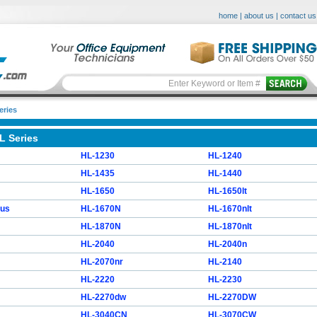
home
|
about us
|
contact us
eries
L Series
HL-1230
HL-1240
HL-1435
HL-1440
HL-1650
HL-1650lt
lus
HL-1670N
HL-1670nlt
HL-1870N
HL-1870nlt
HL-2040
HL-2040n
HL-2070nr
HL-2140
HL-2220
HL-2230
HL-2270dw
HL-2270DW
HL-3040CN
HL-3070CW