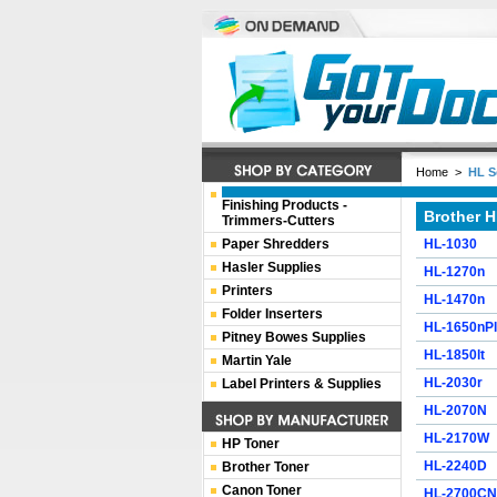
Home
>
HL S
Finishing Products -
Brother H
Trimmers-Cutters
Paper Shredders
HL-1030
Hasler Supplies
HL-1270n
Printers
HL-1470n
Folder Inserters
HL-1650nP
Pitney Bowes Supplies
HL-1850lt
Martin Yale
HL-2030r
Label Printers & Supplies
HL-2070N
HL-2170W
HP Toner
HL-2240D
Brother Toner
Canon Toner
HL-2700CN